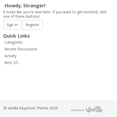
L
Howdy, Stranger!
i
It looks like you're new here. If you want to get involved, click
s
one of these buttons!
t
Sign In
Register
Quick Links
Categories
Recent Discussions
Activity
Best Of...
©
Vanilla Keystone Theme 2026