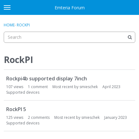
Skip to content
Emteria Forum
t
o
×
Sign In
·
Register
g
HOME
›
ROCKPI
Sign In
Register
g
l
e
Activity
m
e
RockPI
Categories
n
u
D
Discussions
Rockpi4b supported display 7inch
i
s
107
views
1
comment
Most recent by
smieschek
April 2023
Best Of...
c
Supported devices
u
s
RockPI 5
s
125
views
2
comments
Most recent by
smieschek
January 2023
i
Supported devices
o
n