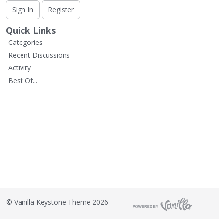
L
Sign In
Register
i
s
Quick Links
t
Categories
Recent Discussions
Activity
Best Of...
©
Vanilla Keystone Theme 2026