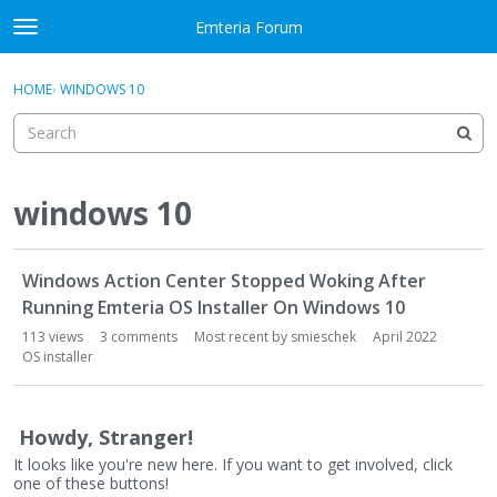
Skip to content
Emteria Forum
t
o
×
Sign In
·
Register
g
HOME
›
WINDOWS 10
Sign In
Register
g
l
e
Activity
m
e
windows 10
Categories
n
u
D
Discussions
Windows Action Center Stopped Woking After
i
s
Running Emteria OS Installer On Windows 10
Best Of...
c
113
views
3
comments
Most recent by
smieschek
April 2022
u
OS installer
s
s
i
Howdy, Stranger!
o
It looks like you're new here. If you want to get involved, click
n
one of these buttons!