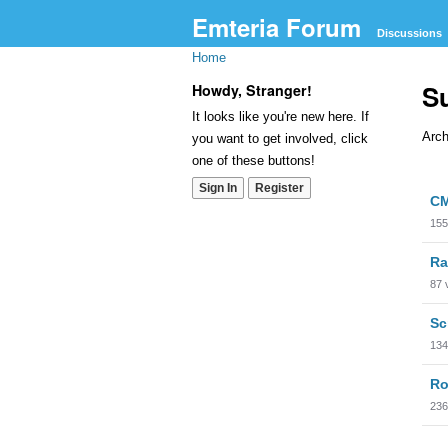
Emteria Forum
Discussions
Home
S
Howdy, Stranger!
It looks like you're new here. If
Arch
you want to get involved, click
one of these buttons!
Dis
Sign In
Register
CM
Lis
155
Ra
87
Sc
134
Ro
236