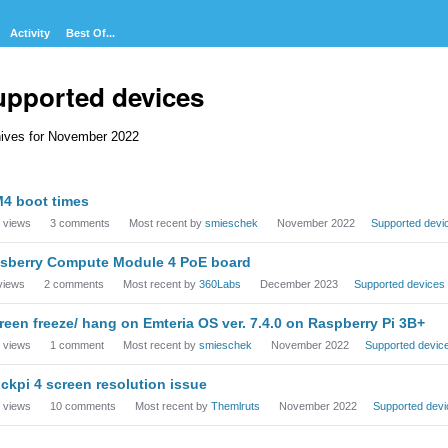
Activity
Best Of...
upported devices
ives for November 2022
cussion
4 boot times
t
views
3
comments
Most recent by
smieschek
November 2022
Supported devi
sberry Compute Module 4 PoE board
views
2
comments
Most recent by
360Labs
December 2023
Supported devices
reen freeze/ hang on Emteria OS ver. 7.4.0 on Raspberry Pi 3B+
views
1
comment
Most recent by
smieschek
November 2022
Supported devic
ckpi 4 screen resolution issue
views
10
comments
Most recent by
Themlruts
November 2022
Supported devi