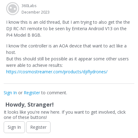
360Labs
December 2023
I know this is an old thread, But I am trying to also get the the
DJI RC-N1 remote to be seen by Emteria Android V13 on the
Pi4 Model B 8GB.
I know the controller is an AOA device that want to act like a
host.
But this should still be possible as it appear some other users
were able to achieve results:
https://cosmostreamer.com/products/djiflydrones/
Sign In
or
Register
to comment.
Howdy, Stranger!
It looks like you're new here. If you want to get involved, click
one of these buttons!
Sign In
Register