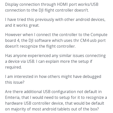
Display connection through HDMI port works/USB
connection to the DJI flight controller doesn’t.
I have tried this previously with other android devices,
and it works great.
However when I connect the controller to the Compute
board 4, the DJI software which uses thr CM4 usb port
doesn’t recognize the flight controller.
Has anyone experienced any similar issues connecting
a device via USB. I can explain more the setup if
required.
I am interested in how others might have debugged
this issue?
Are there additional USB configuration not default in
Emteria, that I would need to setup for it to recognize a
hardware USB controller device, that would be default
on majority of most android tablets out of the box?