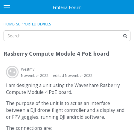
Skip to content
Emteria Forum
t
o
×
Sign In
·
Register
g
HOME
›
SUPPORTED DEVICES
Sign In
Register
g
l
e
Activity
m
Rasberry Compute Module 4 PoE board
e
Categories
n
u
Westmv
Discussions
November 2022
edited November 2022
Best Of...
I am designing a unit using the Waveshare Rasberry
Compute Module 4 PoE board.
The purpose of the unit is to act as an interface
between a DJI drone flight controller and a display and
or FPV goggles, running DJI android software.
The connections are: