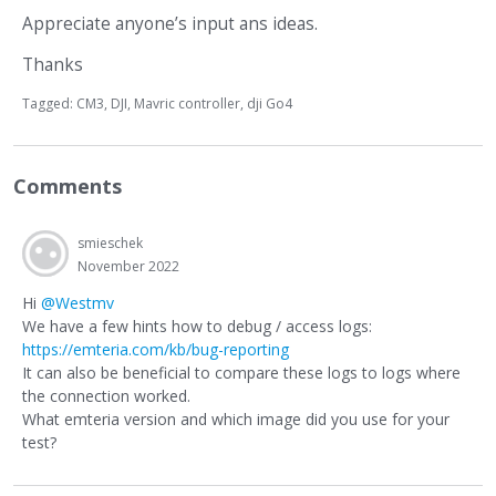
Appreciate anyone’s input ans ideas.
Thanks
Tagged:
CM3
DJI
Mavric controller
dji Go4
Comments
smieschek
November 2022
Hi
@Westmv
We have a few hints how to debug / access logs:
https://emteria.com/kb/bug-reporting
It can also be beneficial to compare these logs to logs where
the connection worked.
What emteria version and which image did you use for your
test?