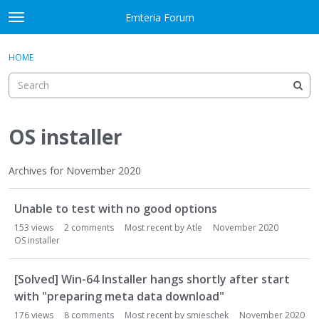
Skip to content
Emteria Forum
t
o
×
Sign In
·
Register
g
HOME
Sign In
Register
g
l
e
Activity
m
e
OS installer
Categories
n
u
Discussions
Archives for November 2020
D
Best Of...
Unable to test with no good options
i
s
153
views
2
comments
Most recent by
Atle
November 2020
c
OS installer
u
s
[Solved] Win-64 Installer hangs shortly after start
s
with "preparing meta data download"
i
176
views
8
comments
Most recent by
smieschek
November 2020