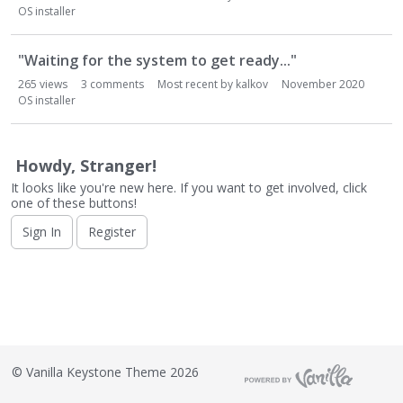
o
OS installer
n
L
i
"Waiting for the system to get ready..."
s
265
views
3
comments
Most recent by
kalkov
November 2020
t
OS installer
Howdy, Stranger!
It looks like you're new here. If you want to get involved, click
one of these buttons!
Sign In
Register
©
Vanilla Keystone Theme 2026