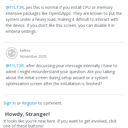
@F1LT3R
, yes this is normal if you install CPU or memory
intensive packages like OpenGApps. They are known to put the
system under a heavy load, making it difficult to interact with
the device. If you don't like this screen, you can disable it in
emteria settings.
kalkov
November 2020
@F1LT3R
, after discussing your message internally I have to
admit I might misunderstand your question. Are you talking
about the initial screen during setup wizard or a system
optimization screen after the installation is finished?
Sign In
or
Register
to comment.
Howdy, Stranger!
It looks like you're new here. If you want to get involved, click
one of these buttons!