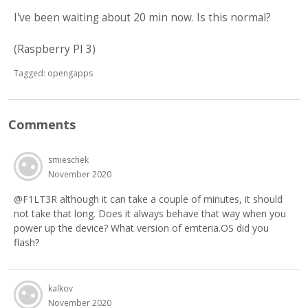
I've been waiting about 20 min now. Is this normal?
(Raspberry PI 3)
Tagged:
opengapps
Comments
smieschek
November 2020
@F1LT3R although it can take a couple of minutes, it should
not take that long. Does it always behave that way when you
power up the device? What version of emteria.OS did you
flash?
kalkov
November 2020