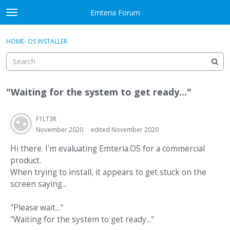
Skip to content
Emteria Forum
t
o
×
Sign In
·
Register
g
HOME
›
OS INSTALLER
Sign In
Register
g
l
e
Activity
m
"Waiting for the system to get ready..."
e
Categories
n
u
F1LT3R
Discussions
November 2020
edited November 2020
Best Of...
Hi there. I'm evaluating Emteria.OS for a commercial
product.
When trying to install, it appears to get stuck on the
screen saying...
"Please wait..."
"Waiting for the system to get ready..."