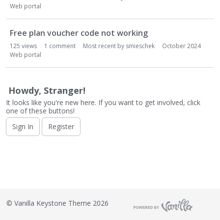
o
Web portal
n
L
i
Free plan voucher code not working
s
125
views
1
comment
Most recent by
smieschek
October 2024
t
Web portal
Howdy, Stranger!
It looks like you're new here. If you want to get involved, click
one of these buttons!
Sign In
Register
©
Vanilla Keystone Theme 2026