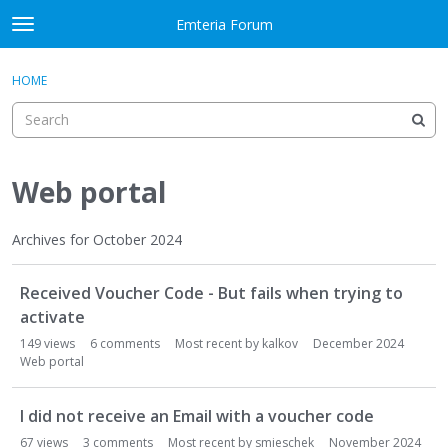
Skip to content
Emteria Forum
t
o
×
Sign In
·
Register
g
HOME
Sign In
Register
g
l
e
Activity
m
e
Web portal
Categories
n
u
Discussions
Archives for October 2024
D
Best Of...
Received Voucher Code - But fails when trying to
i
s
activate
c
149
views
6
comments
Most recent by
kalkov
December 2024
u
Web portal
s
s
I did not receive an Email with a voucher code
i
67
views
3
comments
Most recent by
smieschek
November 2024