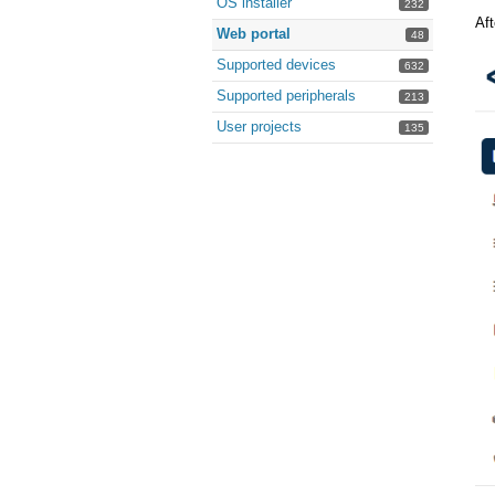
OS installer
232
Aft
Web portal
48
Supported devices
632
Supported peripherals
213
User projects
135