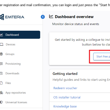
er registration and mail confirmation, you can login and just press the "Start 