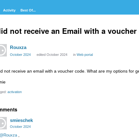
Activity
Best Of...
did not receive an Email with a voucher
Rouxza
October 2024
edited October 2024
in
Web portal
did not receive an email with a voucher code. What are my options for g
nie
ged:
activation
mments
smieschek
October 2024
@Rouxza
,