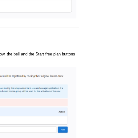
ow, the bell and the Start free plan buttons