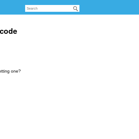
 code
etting one?