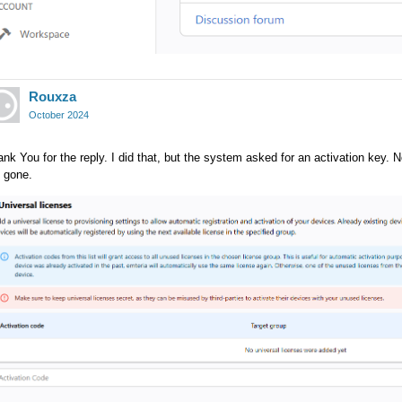
Rouxza
October 2024
nk You for the reply. I did that, but the system asked for an activation key. N
 gone.