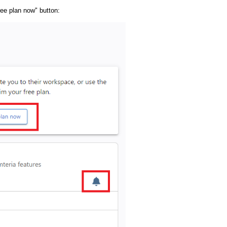
free plan now" button: