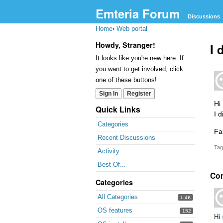
Emteria Forum
Discussions
Home
›
Web portal
Howdy, Stranger!
I 
It looks like you're new here. If
you want to get involved, click
one of these buttons!
Sign In
Register
Hi
Quick Links
I 
Categories
Fa
Recent Discussions
Tag
Activity
Best Of...
Co
Categories
All Categories
1.4K
OS features
152
Hi