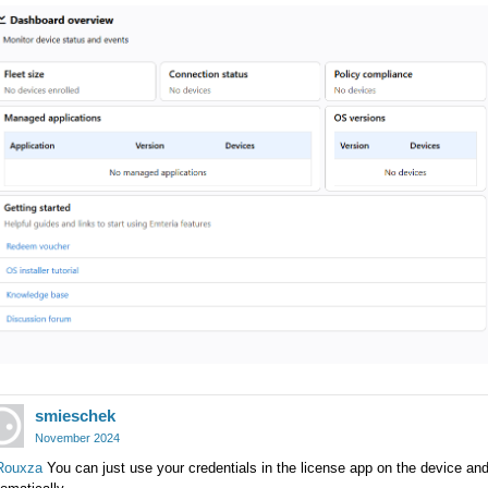
smieschek
November 2024
ouxza
You can just use your credentials in the license app on the device and