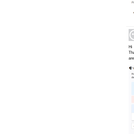
Hi
Tha
are