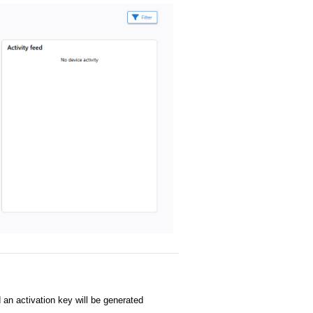
 an activation key will be generated