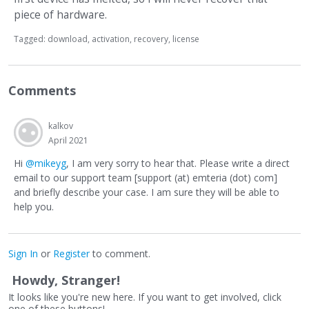
piece of hardware.
Tagged:
download
activation
recovery
license
Comments
kalkov
April 2021
Hi
@mikeyg
, I am very sorry to hear that. Please write a direct
email to our support team [support (at) emteria (dot) com]
and briefly describe your case. I am sure they will be able to
help you.
Sign In
or
Register
to comment.
Howdy, Stranger!
It looks like you're new here. If you want to get involved, click
one of these buttons!