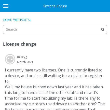
Skip to content
Emteria Forum
t
o
×
Sign In
·
Register
g
HOME
›
WEB PORTAL
Sign In
Register
g
l
e
Activity
m
License change
e
Categories
n
u
mikeyg
Discussions
March 2021
Best Of...
I currently have two licenses. One is currently listed to
a device, and one is still waiting for a device to register
to.
Well, my house burned down last year and it has taken
this long to handle all of the other stuff and now It's
time for me to start rebuilding my lab. Is there any to
associate my currently used device to another one? The
first device has melted, so I will never recover that