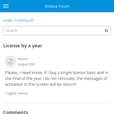
Skip to content
Emteria Forum
t
o
×
Sign In
·
Register
g
HOME
›
OS INSTALLER
Sign In
Register
g
l
e
Activity
m
License by a year
e
Categories
n
u
Nelson
Discussions
August 2021
Best Of...
Please, i need know, if i buy a single licence basic and in
the final of the year i do not renovate, the messages of
activation in the screen will be return?
Tagged:
license
Comments