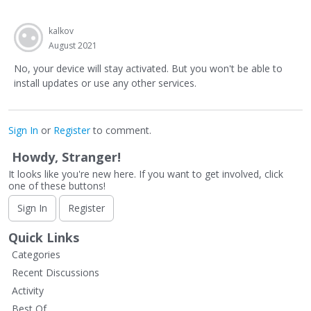
kalkov
August 2021
No, your device will stay activated. But you won't be able to
install updates or use any other services.
Sign In
or
Register
to comment.
Howdy, Stranger!
It looks like you're new here. If you want to get involved, click
one of these buttons!
Sign In
Register
Quick Links
Categories
Recent Discussions
Activity
Best Of...