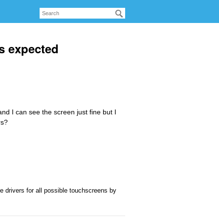
s expected
d I can see the screen just fine but I
rs?
 drivers for all possible touchscreens by