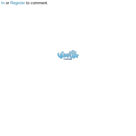
 In
or
Register
to comment.