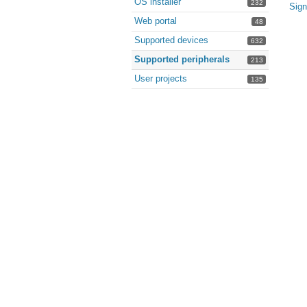
OS installer
232
Sign
Web portal
48
Supported devices
632
Supported peripherals
213
User projects
135