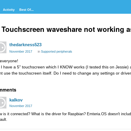
Activity
Best Of...
 Touchscreen waveshare not working a
thedarkness523
November 2017
in
Supported peripherals
 everyone!
 I have a 5" touchscreen which I KNOW works (I tested this on Jessie) an
nt use the touchscreen itself. Do I need to change any settings or drive
mments
kalkov
November 2017
 is it connected? What is the driver for Raspbian? Emteria.OS doesn't include
ault.