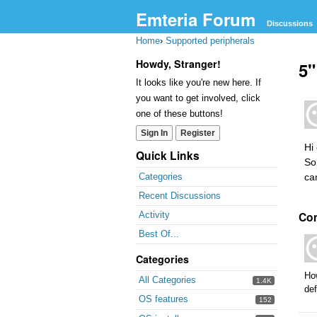
Emteria Forum
Discussions
Home
›
Supported peripherals
Howdy, Stranger!
5"
It looks like you're new here. If
you want to get involved, click
one of these buttons!
Sign In
Register
Hi
Quick Links
So
ca
Categories
Recent Discussions
Co
Activity
Best Of...
Categories
How
All Categories
1.4K
def
OS features
152