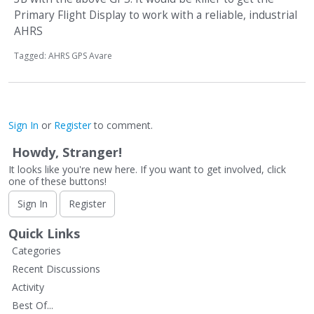
Primary Flight Display to work with a reliable, industrial
AHRS
Tagged:
AHRS GPS Avare
Sign In
or
Register
to comment.
Howdy, Stranger!
It looks like you're new here. If you want to get involved, click
one of these buttons!
Sign In
Register
Quick Links
Categories
Recent Discussions
Activity
Best Of...