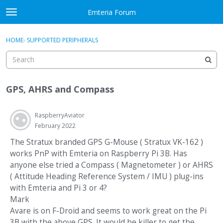
Skip to content
Emteria Forum
t
o
×
Sign In
·
Register
g
HOME
›
SUPPORTED PERIPHERALS
Sign In
Register
g
l
e
Activity
m
GPS, AHRS and Compass
e
Categories
n
u
RaspberryAviator
Discussions
February 2022
Best Of...
The Stratux branded GPS G-Mouse ( Stratux VK-162 )
works PnP with Emteria on Raspberry Pi 3B. Has
anyone else tried a Compass ( Magnetometer ) or AHRS
( Attitude Heading Reference System / IMU ) plug-ins
with Emteria and Pi 3 or 4?
Mark
Avare is on F-Droid and seems to work great on the Pi
3B with the above GPS. It would be killer to get the