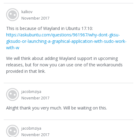
kalkov
November 2017
This is because of Wayland in Ubuntu 17.10:
https://askubuntu.com/questions/961967/why-dont-gksu-
gksudo-or-launching-a-graphical-application-with-sudo-work-
with-w
We will think about adding Wayland support in upcoming
releases, but for now you can use one of the workarounds
provided in that link.
jacobmziya
November 2017
Alright thank you very much. Will be waiting on this.
jacobmziya
November 2017