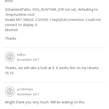
error;
QStandardPaths: XDG_RUNTIME_DIR not set, defaulting to
'/tmp/runtime-root'
Invalid MIT-MAGIC-COOKIE-1 keyQXcbConnection: Could not
connect to display :0
Aborted
Thanks
kalkov
November 2017
Thanks, we will take a look at it. It works fine on my Ubuntu
16.10.
jacobmziya
November 2017
Alright thank you very much. Will be waiting on this.