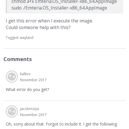
chmod a+x Emteria.OS_Installer-x86_64.AppImage
sudo ./Emteria.OS_Installer-x86_64.AppImage
I get this error when I execute the image.
Could someone help with this?
Tagged:
wayland
Comments
kalkov
November 2017
What error do you get?
jacobmziya
November 2017
Oh, sorry about that. Forgot to include it. I get the following