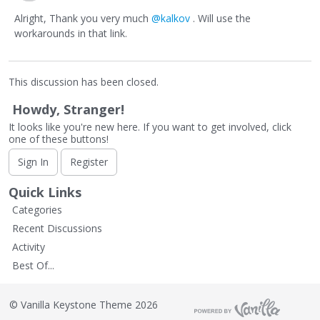
Alright, Thank you very much
@kalkov
. Will use the
workarounds in that link.
This discussion has been closed.
Howdy, Stranger!
It looks like you're new here. If you want to get involved, click
one of these buttons!
Sign In
Register
Quick Links
Categories
Recent Discussions
Activity
Best Of...
©
Vanilla Keystone Theme 2026