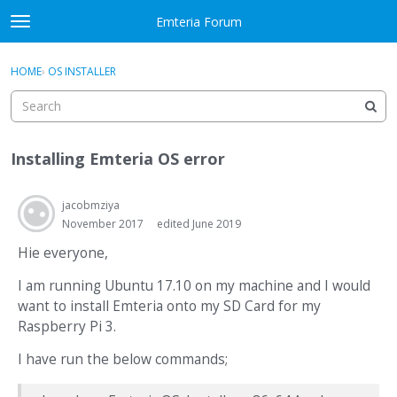
Skip to content
Emteria Forum
t
o
×
Sign In
·
Register
g
HOME
›
OS INSTALLER
Sign In
Register
g
l
e
Activity
m
Installing Emteria OS error
e
Categories
n
u
jacobmziya
Discussions
November 2017
edited June 2019
Best Of...
Hie everyone,
I am running Ubuntu 17.10 on my machine and I would
want to install Emteria onto my SD Card for my
Raspberry Pi 3.
I have run the below commands;