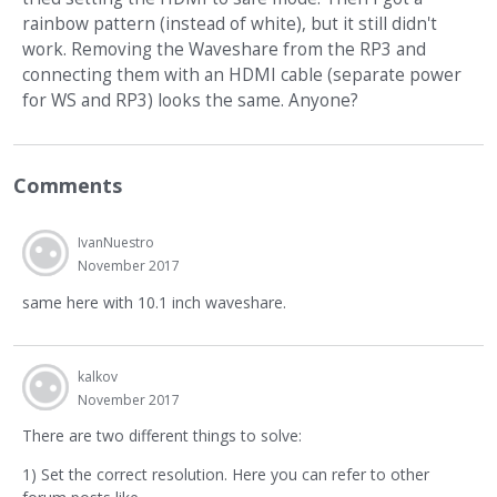
rainbow pattern (instead of white), but it still didn't
work. Removing the Waveshare from the RP3 and
connecting them with an HDMI cable (separate power
for WS and RP3) looks the same. Anyone?
Comments
IvanNuestro
November 2017
same here with 10.1 inch waveshare.
kalkov
November 2017
There are two different things to solve:
1) Set the correct resolution. Here you can refer to other