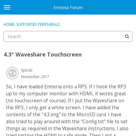
Skip to content
Emteria Forum
t
o
×
Sign In
·
Register
g
HOME
›
SUPPORTED PERIPHERALS
Sign In
Register
g
l
e
Activity
m
4.3" Waveshare Touchscreen
e
Categories
n
u
fptrob
Discussions
November 2017
Best Of...
So, I have loaded Emteria onto a RP3. If I hook the RP3
up to my computer monitor with HDMI, it works great
(no touchscreen of course). If I put the Waveshare on
the RP3, I only get a white screen. I have added the
contents of the "4.3.img" to the MicroSD card. I have
also tried to play around with the "Config.txt" file to set
things as required in the Waveshare instructions. I also
tried setting the HDMI to safe mode. Then I got a