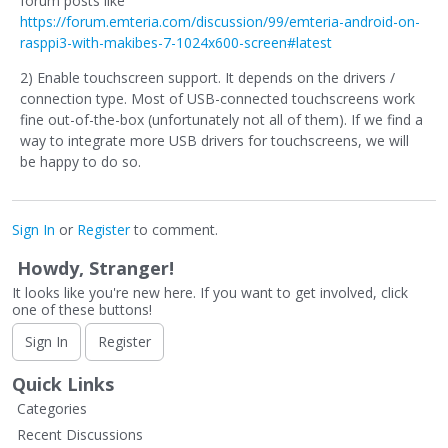
forum posts like
https://forum.emteria.com/discussion/99/emteria-android-on-
rasppi3-with-makibes-7-1024x600-screen#latest
2) Enable touchscreen support. It depends on the drivers /
connection type. Most of USB-connected touchscreens work
fine out-of-the-box (unfortunately not all of them). If we find a
way to integrate more USB drivers for touchscreens, we will
be happy to do so.
Sign In
or
Register
to comment.
Howdy, Stranger!
It looks like you're new here. If you want to get involved, click
one of these buttons!
Sign In
Register
Quick Links
Categories
Recent Discussions