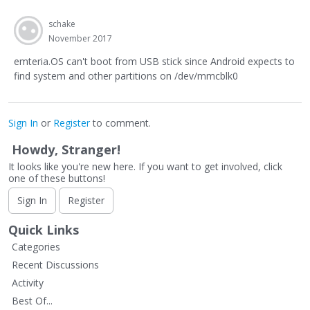
schake
November 2017
emteria.OS can't boot from USB stick since Android expects to
find system and other partitions on /dev/mmcblk0
Sign In
or
Register
to comment.
Howdy, Stranger!
It looks like you're new here. If you want to get involved, click
one of these buttons!
Sign In
Register
Quick Links
Categories
Recent Discussions
Activity
Best Of...