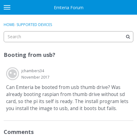
Skip to content
Emteria Forum
t
o
×
Sign In
·
Register
g
HOME
›
SUPPORTED DEVICES
Sign In
Register
g
l
e
Activity
m
Booting from usb?
e
Categories
n
u
jchambers34
Discussions
November 2017
Best Of...
Can Emteria be booted from usb thumb drive? Was
already booting raspian from thumb drive without sd
card, so the pi its self is ready. The install program lets
you install the image to usb, and it boots but fails.
Comments