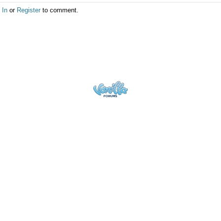
 In
or
Register
to comment.