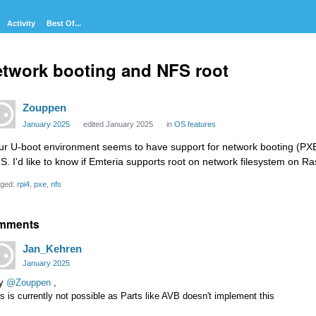
Activity
Best Of...
twork booting and NFS root
Zouppen
January 2025
edited January 2025
in
OS features
ur U-boot environment seems to have support for network booting (PXE-
S. I'd like to know if Emteria supports root on network filesystem on R
ged:
rpi4
pxe
nfs
mments
Jan_Kehren
January 2025
y
@Zouppen
,
s is currently not possible as Parts like AVB doesn't implement this