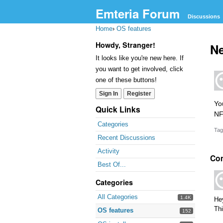
Emteria Forum
Discussions
Home
›
OS features
Howdy, Stranger!
Ne
It looks like you're new here. If
you want to get involved, click
one of these buttons!
Sign In
Register
Yo
Quick Links
NF
Categories
Tag
Recent Discussions
Activity
Co
Best Of...
Categories
All Categories
1.4K
He
Thi
OS features
152