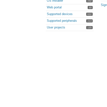
OS installer
232
Sign
Web portal
48
Supported devices
632
Supported peripherals
213
User projects
135