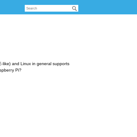
like) and Linux in general supports
aspberry Pi?