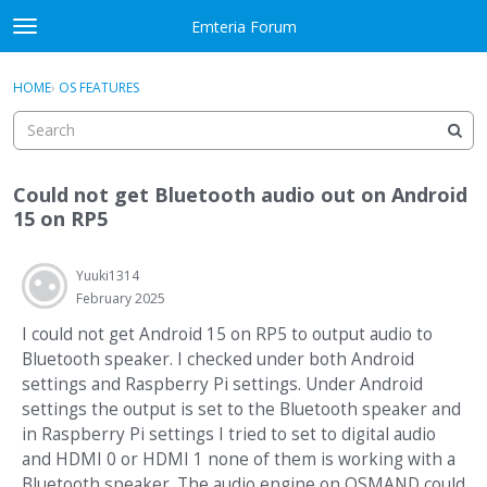
Skip to content
Emteria Forum
t
o
×
Sign In
·
Register
g
HOME
›
OS FEATURES
Sign In
Register
g
l
e
Activity
m
Could not get Bluetooth audio out on Android
e
Categories
15 on RP5
n
u
Discussions
Yuuki1314
February 2025
Best Of...
I could not get Android 15 on RP5 to output audio to
Bluetooth speaker. I checked under both Android
settings and Raspberry Pi settings. Under Android
settings the output is set to the Bluetooth speaker and
in Raspberry Pi settings I tried to set to digital audio
and HDMI 0 or HDMI 1 none of them is working with a
Bluetooth speaker. The audio engine on OSMAND could