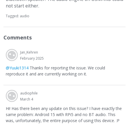
not start either.
Tagged:
audio
Comments
Jan_Kehren
February 2025
@Yuuki1314
Thanks for reporting the issue. We could
reproduce it and are currently working on it.
audiophile
March 4
Hi! Has there been any update on this issue? I have exactly the
same problem: Android 15 with RPi5 and no BT audio. This
was, unfortunately, the entire purpose of using this device. :P