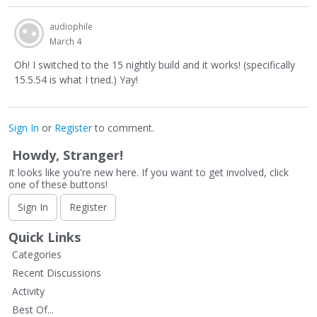
audiophile
March 4
Oh! I switched to the 15 nightly build and it works! (specifically
15.5.54 is what I tried.) Yay!
Sign In
or
Register
to comment.
Howdy, Stranger!
It looks like you're new here. If you want to get involved, click
one of these buttons!
Sign In
Register
Quick Links
Categories
Recent Discussions
Activity
Best Of...