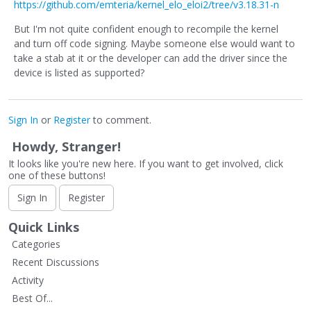
https://github.com/emteria/kernel_elo_eloi2/tree/v3.18.31-n
But I'm not quite confident enough to recompile the kernel
and turn off code signing. Maybe someone else would want to
take a stab at it or the developer can add the driver since the
device is listed as supported?
Sign In
or
Register
to comment.
Howdy, Stranger!
It looks like you're new here. If you want to get involved, click
one of these buttons!
Sign In
Register
Quick Links
Categories
Recent Discussions
Activity
Best Of...