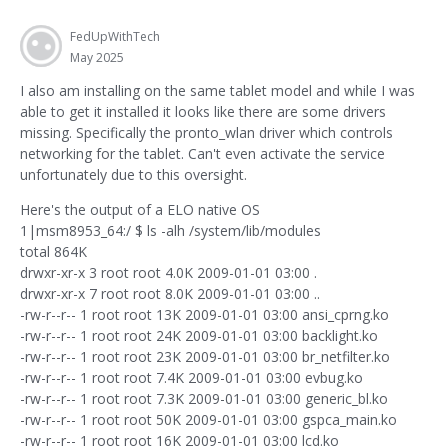
FedUpWithTech
May 2025
I also am installing on the same tablet model and while I was
able to get it installed it looks like there are some drivers
missing. Specifically the pronto_wlan driver which controls
networking for the tablet. Can't even activate the service
unfortunately due to this oversight.
Here's the output of a ELO native OS
1|msm8953_64:/ $ ls -alh /system/lib/modules
total 864K
drwxr-xr-x 3 root root 4.0K 2009-01-01 03:00 .
drwxr-xr-x 7 root root 8.0K 2009-01-01 03:00 ..
-rw-r--r-- 1 root root 13K 2009-01-01 03:00 ansi_cprng.ko
-rw-r--r-- 1 root root 24K 2009-01-01 03:00 backlight.ko
-rw-r--r-- 1 root root 23K 2009-01-01 03:00 br_netfilter.ko
-rw-r--r-- 1 root root 7.4K 2009-01-01 03:00 evbug.ko
-rw-r--r-- 1 root root 7.3K 2009-01-01 03:00 generic_bl.ko
-rw-r--r-- 1 root root 50K 2009-01-01 03:00 gspca_main.ko
-rw-r--r-- 1 root root 16K 2009-01-01 03:00 lcd.ko