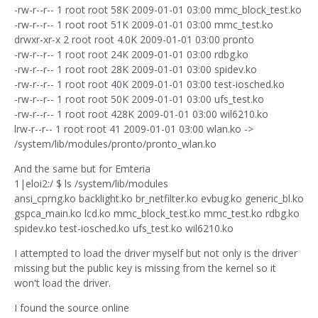
-rw-r--r-- 1 root root 58K 2009-01-01 03:00 mmc_block_test.ko
-rw-r--r-- 1 root root 51K 2009-01-01 03:00 mmc_test.ko
drwxr-xr-x 2 root root 4.0K 2009-01-01 03:00 pronto
-rw-r--r-- 1 root root 24K 2009-01-01 03:00 rdbg.ko
-rw-r--r-- 1 root root 28K 2009-01-01 03:00 spidev.ko
-rw-r--r-- 1 root root 40K 2009-01-01 03:00 test-iosched.ko
-rw-r--r-- 1 root root 50K 2009-01-01 03:00 ufs_test.ko
-rw-r--r-- 1 root root 428K 2009-01-01 03:00 wil6210.ko
lrw-r--r-- 1 root root 41 2009-01-01 03:00 wlan.ko ->
/system/lib/modules/pronto/pronto_wlan.ko
And the same but for Emteria
1|eloi2:/ $ ls /system/lib/modules
ansi_cprng.ko backlight.ko br_netfilter.ko evbug.ko generic_bl.ko
gspca_main.ko lcd.ko mmc_block_test.ko mmc_test.ko rdbg.ko
spidev.ko test-iosched.ko ufs_test.ko wil6210.ko
I attempted to load the driver myself but not only is the driver
missing but the public key is missing from the kernel so it
won't load the driver.
I found the source online