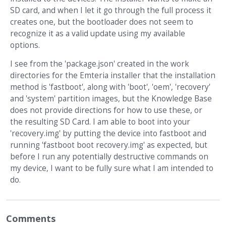
SD card, and when I let it go through the full process it
creates one, but the bootloader does not seem to
recognize it as a valid update using my available
options.
I see from the 'package.json' created in the work
directories for the Emteria installer that the installation
method is 'fastboot', along with 'boot', 'oem', 'recovery'
and 'system' partition images, but the Knowledge Base
does not provide directions for how to use these, or
the resulting SD Card. I am able to boot into your
'recovery.img' by putting the device into fastboot and
running 'fastboot boot recovery.img' as expected, but
before I run any potentially destructive commands on
my device, I want to be fully sure what I am intended to
do.
Comments