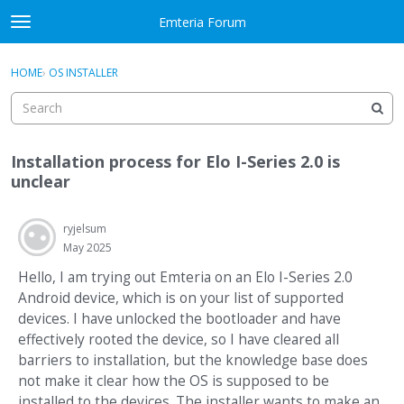
Skip to content
Emteria Forum
t
o
×
Sign In
·
Register
g
HOME
›
OS INSTALLER
Sign In
Register
g
l
e
Activity
m
Installation process for Elo I-Series 2.0 is
e
Categories
unclear
n
u
Discussions
ryjelsum
May 2025
Best Of...
Hello, I am trying out Emteria on an Elo I-Series 2.0
Android device, which is on your list of supported
devices. I have unlocked the bootloader and have
effectively rooted the device, so I have cleared all
barriers to installation, but the knowledge base does
not make it clear how the OS is supposed to be
installed to the devices. The installer wants to make an