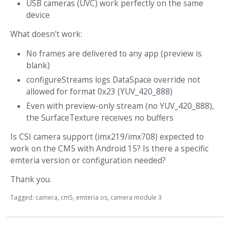
USB cameras (UVC) work perfectly on the same
device
What doesn't work:
No frames are delivered to any app (preview is
blank)
configureStreams logs DataSpace override not
allowed for format 0x23 (YUV_420_888)
Even with preview-only stream (no YUV_420_888),
the SurfaceTexture receives no buffers
Is CSI camera support (imx219/imx708) expected to
work on the CM5 with Android 15? Is there a specific
emteria version or configuration needed?
Thank you.
Tagged:
camera
cm5
emteria os
camera module 3