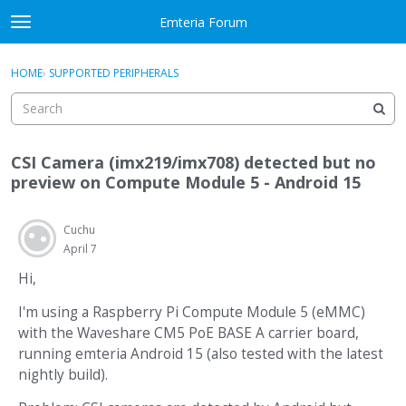
Skip to content
Emteria Forum
t
o
×
Sign In
·
Register
g
HOME
›
SUPPORTED PERIPHERALS
Sign In
Register
g
l
e
Activity
m
CSI Camera (imx219/imx708) detected but no
e
Categories
preview on Compute Module 5 - Android 15
n
u
Discussions
Cuchu
April 7
Best Of...
Hi,
I'm using a Raspberry Pi Compute Module 5 (eMMC)
with the Waveshare CM5 PoE BASE A carrier board,
running emteria Android 15 (also tested with the latest
nightly build).