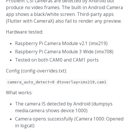
Problem: CSI cameras are detected by Android but
produce no video frames. The built-in Android Camera
app shows a black/white screen. Third-party apps
(Flutter with CameraX) also fail to render any preview.
Hardware tested:
Raspberry Pi Camera Module v2.1 (imx219)
Raspberry Pi Camera Module 3 Wide (imx708)
Tested on both CAM0 and CAM1 ports
Config (config-overrides.txt):
camera_auto_detect=0 dtoverlay=imx219,cam1
What works:
The camera IS detected by Android (dumpsys
media.camera shows device 1000)
Camera opens successfully (Camera 1000: Opened
in logcat)