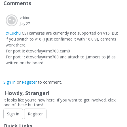
Comments
vrbinc
July 27
@Cuchu
CSI cameras are currently not supported on v15. But
if you switch to v16 (I just confirmed it with 16.0.9), cameras
work there.
For port 0: dtoverlay=imx708,cam0
For port 1: dtoverlay=imx708 and attach to jumpers to J6 as
written on the board.
Sign In
or
Register
to comment.
Howdy, Stranger!
It looks like you're new here. If you want to get involved, click
one of these buttons!
Sign In
Register
Quick Links