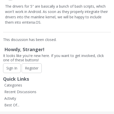
The drivers for 5" are basically a bunch of bash scripts, which
won't work in Android. As soon as they properly integrate their
drivers into the mainline kernel, we will be happy to include
them into emteria.OS.
This discussion has been closed.
Howdy, Stranger!
It looks like you're new here. If you want to get involved, click
one of these buttons!
Sign In
Register
Quick Links
Categories
Recent Discussions
Activity
Best Of...