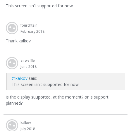
This screen isn't supported for now.
fourchtein
February 2018
Thank kalkov
airwaffle
June 2018
@kalkov
said:
This screen isn't supported for now.
is the display suuported, at the moment? or is support
planned?
kalkov
July 2018