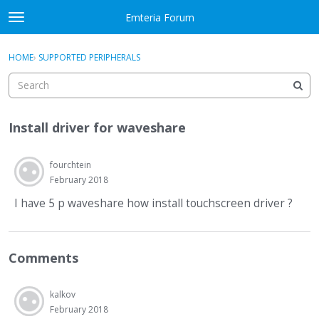
Skip to content
Emteria Forum
t
o
×
Sign In
·
Register
g
HOME
›
SUPPORTED PERIPHERALS
Sign In
Register
g
l
e
Activity
m
Install driver for waveshare
e
Categories
n
u
fourchtein
Discussions
February 2018
Best Of...
I have 5 p waveshare how install touchscreen driver ?
Comments
kalkov
February 2018