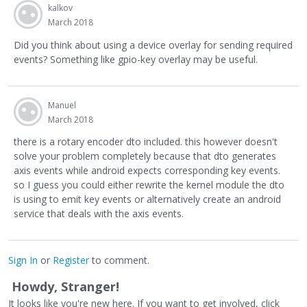
kalkov
March 2018
Did you think about using a device overlay for sending required
events? Something like gpio-key overlay may be useful.
Manuel
March 2018
there is a rotary encoder dto included. this however doesn't
solve your problem completely because that dto generates
axis events while android expects corresponding key events.
so I guess you could either rewrite the kernel module the dto
is using to emit key events or alternatively create an android
service that deals with the axis events.
Sign In
or
Register
to comment.
Howdy, Stranger!
It looks like you're new here. If you want to get involved, click