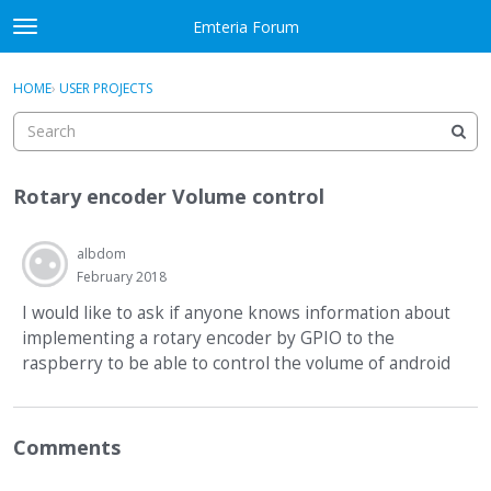
Skip to content
Emteria Forum
t
o
×
Sign In
·
Register
g
HOME
›
USER PROJECTS
Sign In
Register
g
l
e
Activity
m
Rotary encoder Volume control
e
Categories
n
u
albdom
Discussions
February 2018
Best Of...
I would like to ask if anyone knows information about
implementing a rotary encoder by GPIO to the
raspberry to be able to control the volume of android
Comments