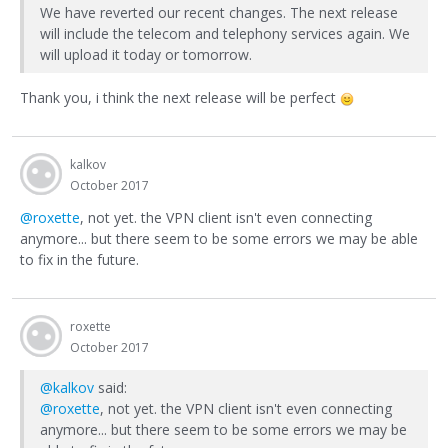
We have reverted our recent changes. The next release
will include the telecom and telephony services again. We
will upload it today or tomorrow.
Thank you, i think the next release will be perfect
kalkov
October 2017
@roxette
, not yet. the VPN client isn't even connecting
anymore... but there seem to be some errors we may be able
to fix in the future.
roxette
October 2017
@kalkov
said:
@roxette
, not yet. the VPN client isn't even connecting
anymore... but there seem to be some errors we may be