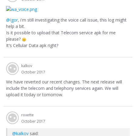
@Igor
, i'm still investigating the voice call issue, this log might
help a bit.
Is it possible to upload that Telecom service apk for me
please?
It's Cellular Data apk right?
kalkov
October 2017
We have reverted our recent changes. The next release will
include the telecom and telephony services again. We will
upload it today or tomorrow.
roxette
October 2017
@kalkov
said: