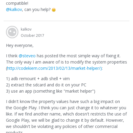
compatible!
@kalkov
, can you help?
kalkov
October 2017
Hey everyone,
I think
@steveo
has posted the most simple way of fixing it.
The only way I am aware of is to modify the system properties
(
http://codekiem.com/2013/02/13/market-helper/)
:
1) adb remount + adb shell + vim
2) extract the sdcard and do it on your PC
3) use an app (something like "market helper")
I didn't know the property values have such a big impact on
the Google Play. I think you can just change it to whatever you
like. If we find another name, which doesn't restricts the use of
Google Play, we will be glad to change it by default. However,
we shouldn't be violating any policies of other commercial
products.