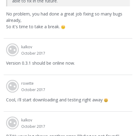
able to fix in the future.
No problem, you had done a great job fixing so many bugs
already,
So it's time to take a break.
kalkov
October 2017
Version 0.3.1 should be online now.
roxette
October 2017
Cool, i'll start downloading and testing right away
kalkov
October 2017