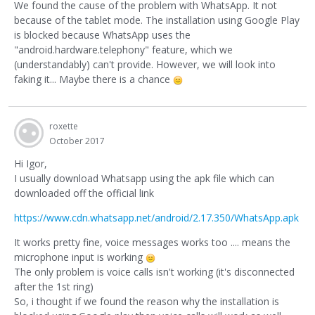
We found the cause of the problem with WhatsApp. It not
because of the tablet mode. The installation using Google Play
is blocked because WhatsApp uses the
"android.hardware.telephony" feature, which we
(understandably) can't provide. However, we will look into
faking it... Maybe there is a chance
roxette
October 2017
Hi Igor,
I usually download Whatsapp using the apk file which can
downloaded off the official link
https://www.cdn.whatsapp.net/android/2.17.350/WhatsApp.apk
It works pretty fine, voice messages works too .... means the
microphone input is working
The only problem is voice calls isn't working (it's disconnected
after the 1st ring)
So, i thought if we found the reason why the installation is