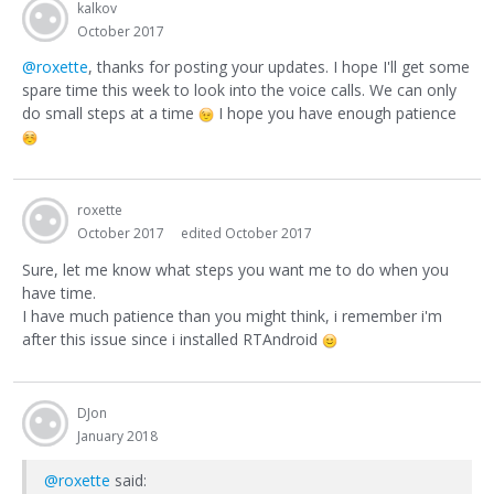
kalkov
October 2017
@roxette
, thanks for posting your updates. I hope I'll get some
spare time this week to look into the voice calls. We can only
do small steps at a time
I hope you have enough patience
roxette
October 2017
edited October 2017
Sure, let me know what steps you want me to do when you
have time.
I have much patience than you might think, i remember i'm
after this issue since i installed RTAndroid
DJon
January 2018
@roxette
said: