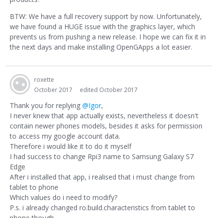
BTW: We have a full recovery support by now. Unfortunately,
we have found a HUGE issue with the graphics layer, which
prevents us from pushing a new release. I hope we can fix it in
the next days and make installing OpenGApps a lot easier.
roxette
October 2017
edited October 2017
Thank you for replying
@Igor
,
I never knew that app actually exists, nevertheless it doesn't
contain newer phones models, besides it asks for permission
to access my google account data.
Therefore i would like it to do it myself
I had success to change Rpi3 name to Samsung Galaxy S7
Edge
After i installed that app, i realised that i must change from
tablet to phone
Which values do i need to modify?
P.s. i already changed ro.build.characteristics from tablet to
phone though.