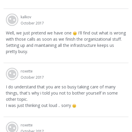
kalkov
October 2017
Well, we just pretend we have one
I'll find out what is wrong
with those calls as soon as we finish the organizational stuff.
Setting up and maintaining all the infrastructure keeps us
pretty busy.
roxette
October 2017
I do understand that you are so busy taking care of many
things, that's why i told you not to bother yourself in some
other topic.
I was just thinking out loud .. sorry
roxette
October 2017