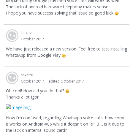
blocked using Google play then voice calls will work as well.
The lack of android.hardware.telephony makes sense.
I hope you have success solving that issue so good luck
kalkov
October 2017
We have just released a new version. Feel free to test installing
WhatsApp from Google Play
roxette
October 2017
edited October 2017
Oh cool! How did you do that?
Thanks a lot Igor.
Now i'm confused, regarding Whatsapp voice calls, how come
it works on Android-X86 while it doesn't on RPi 3 ... is it due to
the lack on internal sound card?