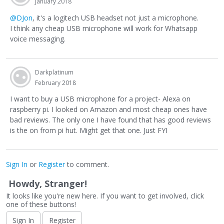
January 2018
@DJon
, it's a logitech USB headset not just a microphone.
I think any cheap USB microphone will work for Whatsapp
voice messaging.
Darkplatinum
February 2018
I want to buy a USB microphone for a project- Alexa on
raspberry pi. I looked on Amazon and most cheap ones have
bad reviews. The only one I have found that has good reviews
is the on from pi hut. Might get that one. Just FYI
Sign In
or
Register
to comment.
Howdy, Stranger!
It looks like you're new here. If you want to get involved, click
one of these buttons!
Sign In
Register