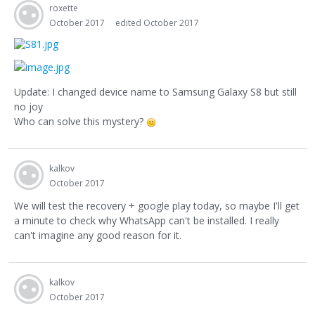
roxette
October 2017
edited October 2017
Update: I changed device name to Samsung Galaxy S8 but still
no joy
Who can solve this mystery?
kalkov
October 2017
We will test the recovery + google play today, so maybe I'll get
a minute to check why WhatsApp can't be installed. I really
can't imagine any good reason for it.
kalkov
October 2017