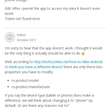
Edit: After i permit the app to access my data it doesn't even
work!
Token not found error
kalkov
October 2017
I'm sorry to hear that the app doesn't work. I thought it would
be the only thing it actually should be able to do
Well, according to
http://techcookies.net/how-to-fake-android-
to-think-you-have-a-different-device/
there are only these two
properties you have to modify:
ro.product.model
ro.product.manufacturer
If you say the device type (tablet or phone) does make a
difference, we will think about changing it to "phone" by
default. Or are there any reasons not to?