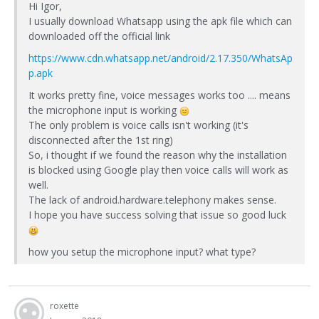
Hi Igor,
I usually download Whatsapp using the apk file which can
downloaded off the official link
https://www.cdn.whatsapp.net/android/2.17.350/WhatsAp
p.apk
It works pretty fine, voice messages works too .... means
the microphone input is working
The only problem is voice calls isn't working (it's
disconnected after the 1st ring)
So, i thought if we found the reason why the installation
is blocked using Google play then voice calls will work as
well.
The lack of android.hardware.telephony makes sense.
I hope you have success solving that issue so good luck
how you setup the microphone input? what type?
roxette