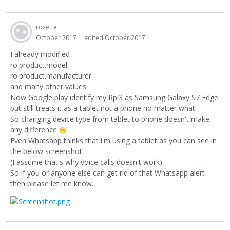
roxette
October 2017
edited October 2017
I already modified
ro.product.model
ro.product.manufacturer
and many other values
Now Google play identify my Rpi3 as Samsung Galaxy S7 Edge
but still treats it as a tablet not a phone no matter what!
So changing device type from tablet to phone doesn't make
any difference
Even Whatsapp thinks that i'm using a tablet as you can see in
the below screenshot.
(I assume that's why voice calls doesn't work)
So if you or anyone else can get rid of that Whatsapp alert
then please let me know.