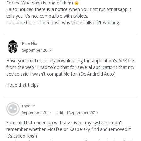
For ex. Whatsapp is one of them
I also noticed there is a notice when you first run Whatsapp it
tells you it's not compatible with tablets.
I assume that's the reaosn why voice calls isn't working.
PhoeNix
September 2017
Have you tried manually downloading the application's APK file
from the web? I had to do that for several applications that my
device said I wasn't compatible for. (Ex. Android Auto)
Hope that helps!
roxette
September 2017
edited September 2017
Sure i did but ended up with a virus on my system, i don't
remember whether Mcafee or Kaspersky find and removed it
It's called .kpsh