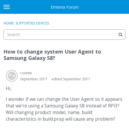
Skip to content
Emteria Forum
t
o
×
Sign In
·
Register
g
HOME
›
SUPPORTED DEVICES
Sign In
Register
g
l
e
Activity
m
How to change system User Agent to
e
Categories
Samsung Galaxy S8?
n
u
Discussions
roxette
September 2017
edited September 2017
Best Of...
Hi,
I wonder if we can change the User Agent so it appears
that we're using a Samsung Galaxy S8 instead of RPi3?
Will changing product model, name, build
characteristics in build.prop will cause any problem?