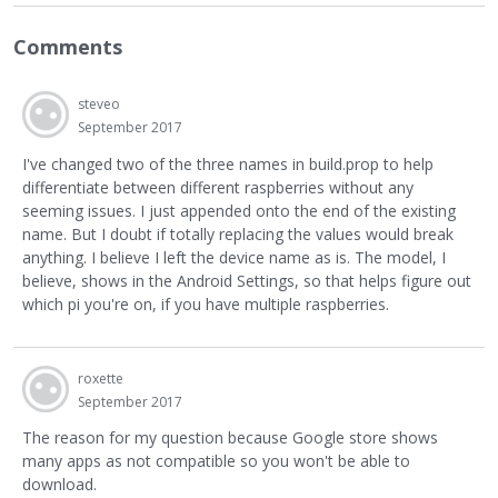
Comments
steveo
September 2017
I've changed two of the three names in build.prop to help
differentiate between different raspberries without any
seeming issues. I just appended onto the end of the existing
name. But I doubt if totally replacing the values would break
anything. I believe I left the device name as is. The model, I
believe, shows in the Android Settings, so that helps figure out
which pi you're on, if you have multiple raspberries.
roxette
September 2017
The reason for my question because Google store shows
many apps as not compatible so you won't be able to
download.