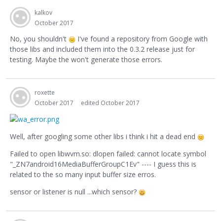
kalkov
October 2017
No, you shouldn't
I've found a repository from Google with
those libs and included them into the 0.3.2 release just for
testing. Maybe the won't generate those errors.
roxette
October 2017
edited October 2017
Well, after googling some other libs i think i hit a dead end
Failed to open libwvm.so: dlopen failed: cannot locate symbol
"_ZN7android16MediaBufferGroupC1Ev" ---- I guess this is
related to the so many input buffer size erros.
sensor or listener is null ...which sensor?