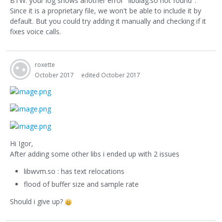
BTW: your log shows another error "libdiag.so not found".
Since it is a proprietary file, we won't be able to include it by
default. But you could try adding it manually and checking if it
fixes voice calls.
roxette
October 2017
edited October 2017
Hi Igor,
After adding some other libs i ended up with 2 issues
libwvm.so : has text relocations
flood of buffer size and sample rate
Should i give up?