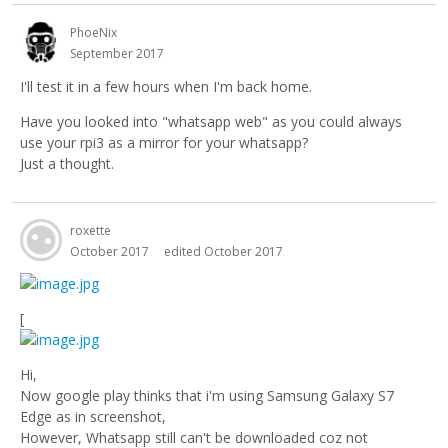
PhoeNix
September 2017
I'll test it in a few hours when I'm back home.
Have you looked into "whatsapp web" as you could always
use your rpi3 as a mirror for your whatsapp?
Just a thought.
roxette
October 2017
edited October 2017
[
Hi,
Now google play thinks that i'm using Samsung Galaxy S7
Edge as in screenshot,
However, Whatsapp still can't be downloaded coz not