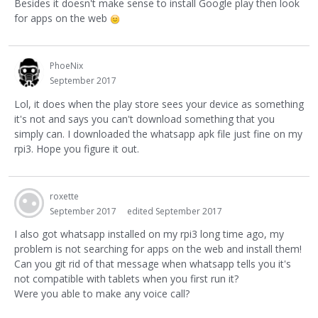
Besides it doesn't make sense to install Google play then look
for apps on the web
PhoeNix
September 2017
Lol, it does when the play store sees your device as something
it's not and says you can't download something that you
simply can. I downloaded the whatsapp apk file just fine on my
rpi3. Hope you figure it out.
roxette
September 2017
edited September 2017
I also got whatsapp installed on my rpi3 long time ago, my
problem is not searching for apps on the web and install them!
Can you git rid of that message when whatsapp tells you it's
not compatible with tablets when you first run it?
Were you able to make any voice call?