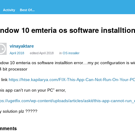
Activity
Best Of...
ndow 10 emteria os software installtion 
vinayaktare
April 2018
edited April 2018
in
OS installer
ndow 10 emteria os software installtion error....my pc configuration is 
4 bit processor
 link
https://htse.kapilarya.com/FIX-This-App-Can-Not-Run-On-Your-
his app can't run on your PC” error,
tps://ugetfix.com/wp-content/uploads/articles/askit/this-app-cannot-run_
y solution plz ?????
mments