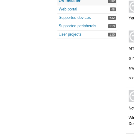
OS installer
232
Web portal
48
Supported devices
You
632
Supported peripherals
213
User projects
135
MY 
& m
any
plz
Not
Wi
Xo