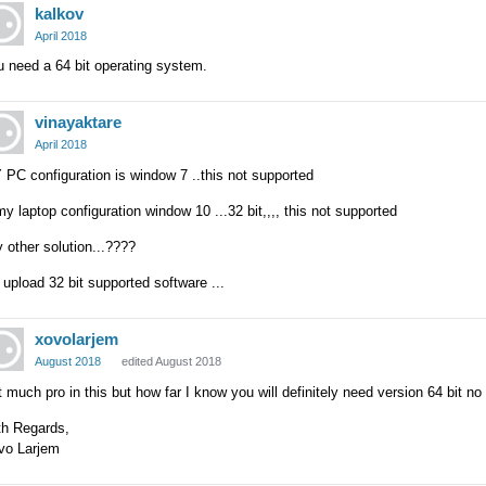
kalkov
April 2018
 need a 64 bit operating system.
vinayaktare
April 2018
PC configuration is window 7 ..this not supported
y laptop configuration window 10 ...32 bit,,,, this not supported
 other solution...????
 upload 32 bit supported software ...
xovolarjem
August 2018
edited August 2018
 much pro in this but how far I know you will definitely need version 64 bit no
th Regards,
vo Larjem