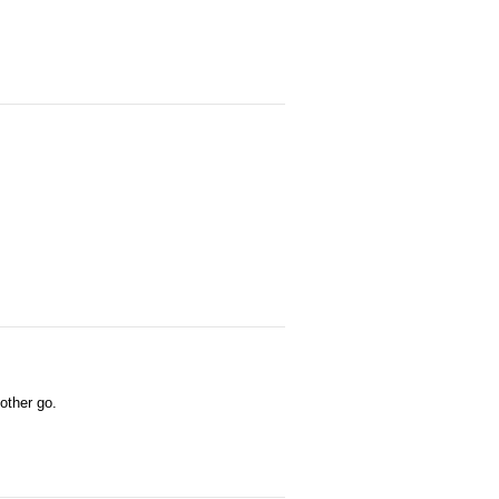
 other go.