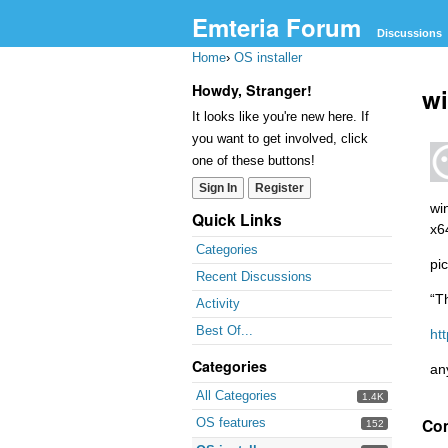
Emteria Forum
Discussions
Home
›
OS installer
Howdy, Stranger!
wi
It looks like you're new here. If
you want to get involved, click
one of these buttons!
Sign In
Register
wi
Quick Links
x6
Categories
pic
Recent Discussions
“T
Activity
Best Of...
ht
Categories
an
All Categories
1.4K
Co
OS features
152