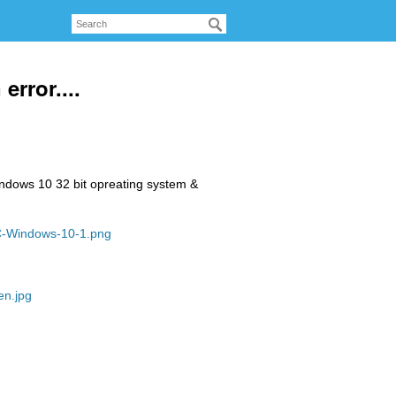
error....
windows 10 32 bit opreating system &
PC-Windows-10-1.png
en.jpg