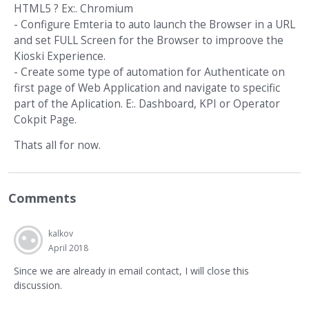
HTML5 ? Ex:. Chromium
- Configure Emteria to auto launch the Browser in a URL
and set FULL Screen for the Browser to improove the
Kioski Experience.
- Create some type of automation for Authenticate on
first page of Web Application and navigate to specific
part of the Aplication. E:. Dashboard, KPI or Operator
Cokpit Page.
Thats all for now.
Comments
kalkov
April 2018
Since we are already in email contact, I will close this
discussion.