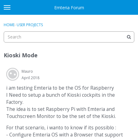
Skip to content
Emteria Forum
t
o
×
Sign In
·
Register
g
HOME
›
USER PROJECTS
Sign In
Register
g
l
e
Activity
m
Kioski Mode
e
Categories
n
u
Mauro
Discussions
April 2018
Best Of...
i am testing Emteria to be the OS for Raspberry
I Need to setup a bunch of Kioski cockpits in the
Factory.
The idea is to set Raspberry Pi with Emteria and
Touchscreen Monitor to be the set of the Kioski.
For that scenario, i wanto to know if its possiblo :
- Configure Emteria OS with a Browser that support