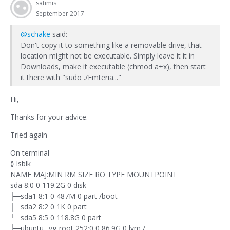
satimis
September 2017
@schake
said:
Don't copy it to something like a removable drive, that
location might not be executable. Simply leave it it in
Downloads, make it executable (chmod a+x), then start
it there with "sudo ./Emteria..."
Hi,
Thanks for your advice.
Tried again
On terminal
⟫ lsblk
NAME MAJ:MIN RM SIZE RO TYPE MOUNTPOINT
sda 8:0 0 119.2G 0 disk
├─sda1 8:1 0 487M 0 part /boot
├─sda2 8:2 0 1K 0 part
└─sda5 8:5 0 118.8G 0 part
├─ubuntu--vg-root 252:0 0 86.9G 0 lvm /