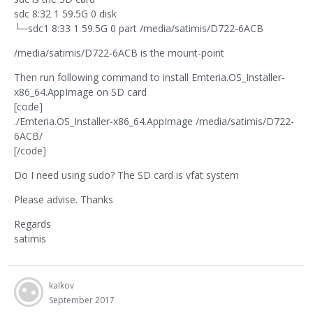
sdc 8:32 1 59.5G 0 disk
└─sdc1 8:33 1 59.5G 0 part /media/satimis/D722-6ACB
/media/satimis/D722-6ACB is the mount-point
Then run following command to install Emteria.OS_Installer-
x86_64.AppImage on SD card
[code]
./Emteria.OS_Installer-x86_64.AppImage /media/satimis/D722-
6ACB/
[/code]
Do I need using sudo? The SD card is vfat system
Please advise. Thanks
Regards
satimis
kalkov
September 2017