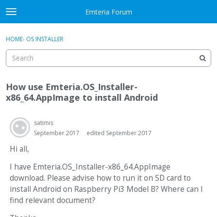
Skip to content
Emteria Forum
t
o
×
Sign In
·
Register
g
HOME
›
OS INSTALLER
Sign In
Register
g
l
e
Activity
m
How use Emteria.OS_Installer-
e
Categories
x86_64.AppImage to install Android
n
u
Discussions
satimis
September 2017
edited September 2017
Best Of...
Hi all,
I have Emteria.OS_Installer-x86_64.AppImage
download. Please advise how to run it on SD card to
install Android on Raspberry Pi3 Model B? Where can I
find relevant document?