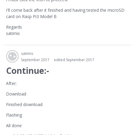
I'll come back after it finished and having tested the microSD
card on Rasp Pi3 Model B
Regards
satimis
satimis
September 2017
edited September 2017
Continue:-
After;
Download
Finished download
Flashing
All done