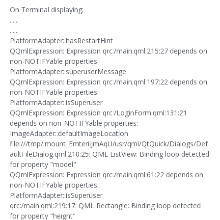
On Terminal displaying;
......
......
PlatformAdapter::hasRestartHint
QQmlExpression: Expression qrc:/main.qml:215:27 depends on
non-NOTIFYable properties:
PlatformAdapter::superuserMessage
QQmlExpression: Expression qrc:/main.qml:197:22 depends on
non-NOTIFYable properties:
PlatformAdapter::isSuperuser
QQmlExpression: Expression qrc:/LoginForm.qml:131:21
depends on non-NOTIFYable properties:
ImageAdapter::defaultImageLocation
file:///tmp/.mount_EmteriiJmAqU/usr/qml/QtQuick/Dialogs/Def
aultFileDialog.qml:210:25: QML ListView: Binding loop detected
for property "model"
QQmlExpression: Expression qrc:/main.qml:61:22 depends on
non-NOTIFYable properties:
PlatformAdapter::isSuperuser
qrc:/main.qml:219:17: QML Rectangle: Binding loop detected
for property "height"