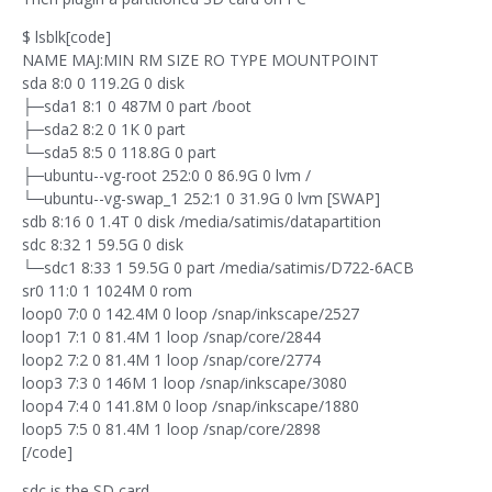
$ lsblk[code]
NAME MAJ:MIN RM SIZE RO TYPE MOUNTPOINT
sda 8:0 0 119.2G 0 disk
├─sda1 8:1 0 487M 0 part /boot
├─sda2 8:2 0 1K 0 part
└─sda5 8:5 0 118.8G 0 part
├─ubuntu--vg-root 252:0 0 86.9G 0 lvm /
└─ubuntu--vg-swap_1 252:1 0 31.9G 0 lvm [SWAP]
sdb 8:16 0 1.4T 0 disk /media/satimis/datapartition
sdc 8:32 1 59.5G 0 disk
└─sdc1 8:33 1 59.5G 0 part /media/satimis/D722-6ACB
sr0 11:0 1 1024M 0 rom
loop0 7:0 0 142.4M 0 loop /snap/inkscape/2527
loop1 7:1 0 81.4M 1 loop /snap/core/2844
loop2 7:2 0 81.4M 1 loop /snap/core/2774
loop3 7:3 0 146M 1 loop /snap/inkscape/3080
loop4 7:4 0 141.8M 0 loop /snap/inkscape/1880
loop5 7:5 0 81.4M 1 loop /snap/core/2898
[/code]
sdc is the SD card