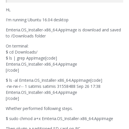
Hi,
I'm running Ubuntu 16.04 desktop
Emteria.OS_Installer-x86_64.AppImage is download and saved
to /Downloads folder
On terminal:
$ cd Downloads/
$ ls | grep AppImage[code]
Emteria.OS_Installer-x86_64.AppImage
[/code]
$ ls -al Emteria.OS_Installer-x86_64.AppImage[code]
-rw-rw-r-- 1 satimis satimis 31558488 Sep 26 17:38
Emteria.OS_Installer-x86_64.AppImage
[/code]
Whether performed following steps.
$ sudo chmod a+x Emteria.OS_Installer-x86_64.AppImage
Then plugin a partitioned SD card on PC