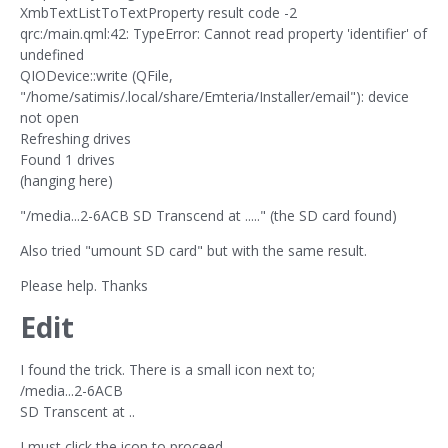
XmbTextListToTextProperty result code -2
qrc:/main.qml:42: TypeError: Cannot read property 'identifier' of
undefined
QIODevice::write (QFile,
"/home/satimis/.local/share/Emteria/Installer/email"): device
not open
Refreshing drives
Found 1 drives
(hanging here)
"/media...2-6ACB SD Transcend at ....." (the SD card found)
Also tried "umount SD card" but with the same result.
Please help. Thanks
Edit
I found the trick. There is a small icon next to;
/media...2-6ACB
SD Transcent at ..
I must click the icon to proceed.