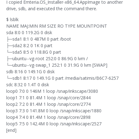
I copied Emteria.OS_Installer-x86_64.AppImage to another
drive, sdb, and executed the command there.
$ lsblk
NAME MAJ:MIN RM SIZE RO TYPE MOUNTPOINT
sda 8:0 0 119.2G 0 disk
├─sda1 8:1 0 487M 0 part /boot
├─sda2 8:2 0 1K 0 part
└─sda5 8:5 0 118.8G 0 part
├─ubuntu--vg-root 252:0 0 86.9G 0 lvm /
└─ubuntu--vg-swap_1 252:1 0 31.9G 0 lvm [SWAP]
sdb 8:16 0 149.1G 0 disk
└─sdb1 8:17 0 149.1G 0 part /media/satimis/B6C7-6257
sdc 8:32 0 1.4T 0 disk
loop0 7:0 0 146M 1 loop /snap/inkscape/3080
loop1 7:1 0 81.4M 1 loop /snap/core/2844
loop2 7:2 0 81.4M 1 loop /snap/core/2774
loop3 7:3 0 141.8M 0 loop /snap/inkscape/1880
loop4 7:4 0 81.4M 1 loop /snap/core/2898
loop5 7:5 0 142.4M 0 loop /snap/inkscape/2527
[end]