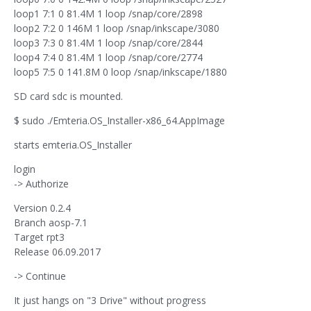
loop1 7:1 0 81.4M 1 loop /snap/core/2898
loop2 7:2 0 146M 1 loop /snap/inkscape/3080
loop3 7:3 0 81.4M 1 loop /snap/core/2844
loop4 7:4 0 81.4M 1 loop /snap/core/2774
loop5 7:5 0 141.8M 0 loop /snap/inkscape/1880
SD card sdc is mounted.
$ sudo ./Emteria.OS_Installer-x86_64.AppImage
starts emteria.OS_Installer
login
-> Authorize
Version 0.2.4
Branch aosp-7.1
Target rpt3
Release 06.09.2017
-> Continue
It just hangs on "3 Drive" without progress