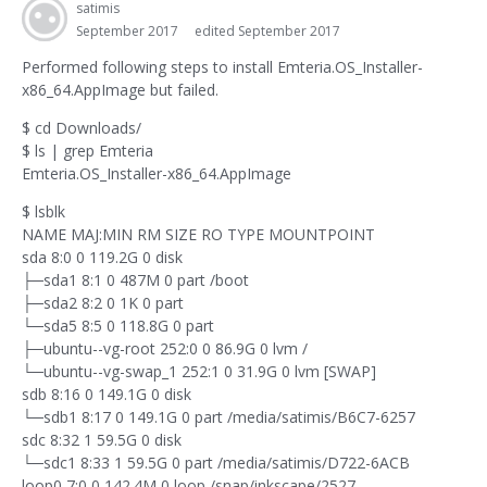
satimis
September 2017
edited September 2017
Performed following steps to install Emteria.OS_Installer-
x86_64.AppImage but failed.
$ cd Downloads/
$ ls | grep Emteria
Emteria.OS_Installer-x86_64.AppImage
$ lsblk
NAME MAJ:MIN RM SIZE RO TYPE MOUNTPOINT
sda 8:0 0 119.2G 0 disk
├─sda1 8:1 0 487M 0 part /boot
├─sda2 8:2 0 1K 0 part
└─sda5 8:5 0 118.8G 0 part
├─ubuntu--vg-root 252:0 0 86.9G 0 lvm /
└─ubuntu--vg-swap_1 252:1 0 31.9G 0 lvm [SWAP]
sdb 8:16 0 149.1G 0 disk
└─sdb1 8:17 0 149.1G 0 part /media/satimis/B6C7-6257
sdc 8:32 1 59.5G 0 disk
└─sdc1 8:33 1 59.5G 0 part /media/satimis/D722-6ACB
loop0 7:0 0 142.4M 0 loop /snap/inkscape/2527