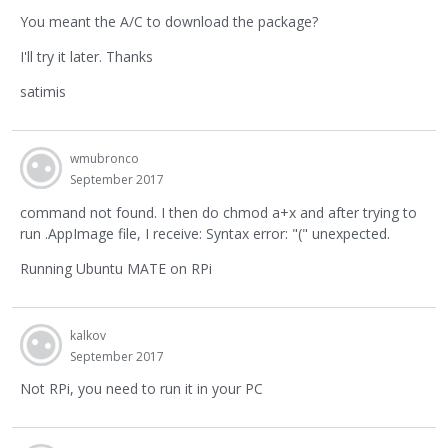
You meant the A/C to download the package?
I'll try it later. Thanks
satimis
wmubronco
September 2017
command not found. I then do chmod a+x and after trying to
run .AppImage file, I receive: Syntax error: "(" unexpected.
Running Ubuntu MATE on RPi
kalkov
September 2017
Not RPi, you need to run it in your PC