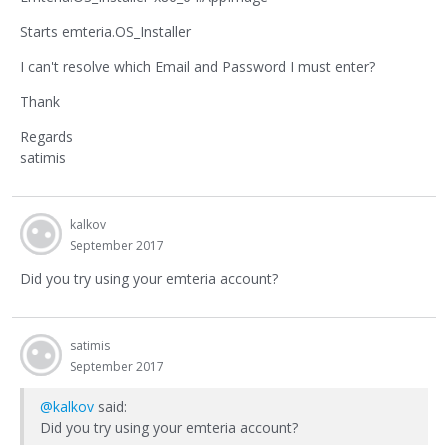
Starts emteria.OS_Installer
I can't resolve which Email and Password I must enter?
Thank
Regards
satimis
kalkov
September 2017
Did you try using your emteria account?
satimis
September 2017
@kalkov
said:
Did you try using your emteria account?