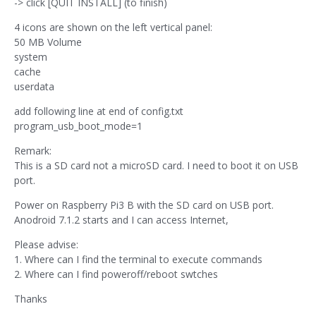
-> click [QUIT INSTALL] (to finish)
4 icons are shown on the left vertical panel:
50 MB Volume
system
cache
userdata
add following line at end of config.txt
program_usb_boot_mode=1
Remark:
This is a SD card not a microSD card. I need to boot it on USB
port.
Power on Raspberry Pi3 B with the SD card on USB port.
Anodroid 7.1.2 starts and I can access Internet,
Please advise:
1. Where can I find the terminal to execute commands
2. Where can I find poweroff/reboot swtches
Thanks