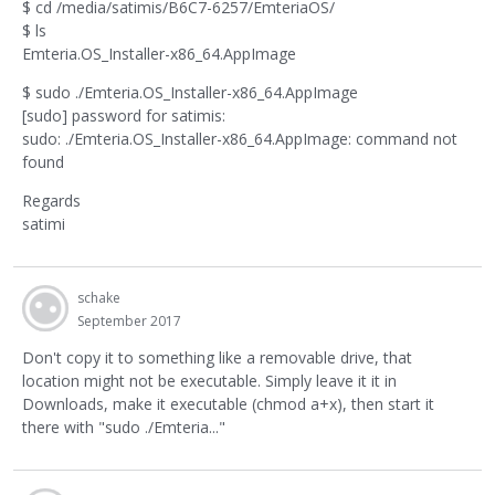
$ cd /media/satimis/B6C7-6257/EmteriaOS/
$ ls
Emteria.OS_Installer-x86_64.AppImage
$ sudo ./Emteria.OS_Installer-x86_64.AppImage
[sudo] password for satimis:
sudo: ./Emteria.OS_Installer-x86_64.AppImage: command not
found
Regards
satimi
schake
September 2017
Don't copy it to something like a removable drive, that
location might not be executable. Simply leave it it in
Downloads, make it executable (chmod a+x), then start it
there with "sudo ./Emteria..."