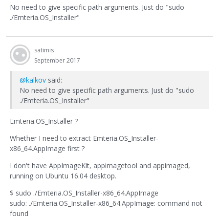
No need to give specific path arguments. Just do "sudo
./Emteria.OS_Installer"
satimis
September 2017
@kalkov
said:
No need to give specific path arguments. Just do "sudo
./Emteria.OS_Installer"
Emteria.OS_Installer ?
Whether I need to extract Emteria.OS_Installer-
x86_64.AppImage first ?
I don't have AppImageKit, appimagetool and appimaged,
running on Ubuntu 16.04 desktop.
$ sudo ./Emteria.OS_Installer-x86_64.AppImage
sudo: ./Emteria.OS_Installer-x86_64.AppImage: command not
found