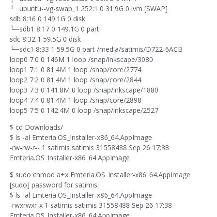
└─ubuntu--vg-swap_1 252:1 0 31.9G 0 lvm [SWAP]
sdb 8:16 0 149.1G 0 disk
└─sdb1 8:17 0 149.1G 0 part
sdc 8:32 1 59.5G 0 disk
└─sdc1 8:33 1 59.5G 0 part /media/satimis/D722-6ACB
loop0 7:0 0 146M 1 loop /snap/inkscape/3080
loop1 7:1 0 81.4M 1 loop /snap/core/2774
loop2 7:2 0 81.4M 1 loop /snap/core/2844
loop3 7:3 0 141.8M 0 loop /snap/inkscape/1880
loop4 7:4 0 81.4M 1 loop /snap/core/2898
loop5 7:5 0 142.4M 0 loop /snap/inkscape/2527
$ cd Downloads/
$ ls -al Emteria.OS_Installer-x86_64.AppImage
-rw-rw-r-- 1 satimis satimis 31558488 Sep 26 17:38
Emteria.OS_Installer-x86_64.AppImage
$ sudo chmod a+x Emteria.OS_Installer-x86_64.AppImage
[sudo] password for satimis:
$ ls -al Emteria.OS_Installer-x86_64.AppImage
-rwxrwxr-x 1 satimis satimis 31558488 Sep 26 17:38
Emteria.OS_Installer-x86_64.AppImage