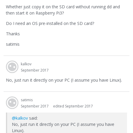
Whether just copy it on the SD card without running dd and
then start it on Raspberry Pi3?
Do I need an OS pre-installed on the SD card?
Thanks
satimis
kalkov
September 2017
No, just run it directly on your PC (I assume you have Linux).
satimis
September 2017
edited September 2017
@kalkov
said:
No, just run it directly on your PC (I assume you have
Linux).