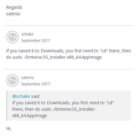
Regards
satimis
schake
September 2017
If you saved it to Downloads, you first need to "cd" there, then
do sudo ./Emteria.OS_Installer-x86_64.AppImage
satimis
September 2017
@schake
said:
If you saved it to Downloads, you first need to "cd"
there, then do sudo ./Emteria.OS_Installer-
x86_64.AppImage
Hi,