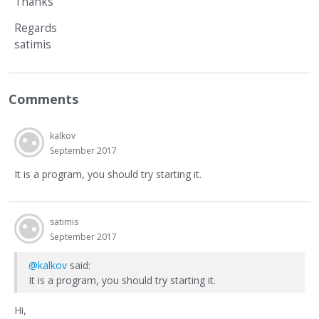
Thanks
Regards
satimis
Comments
kalkov
September 2017
It is a program, you should try starting it.
satimis
September 2017
@kalkov
said:
It is a program, you should try starting it.
Hi,