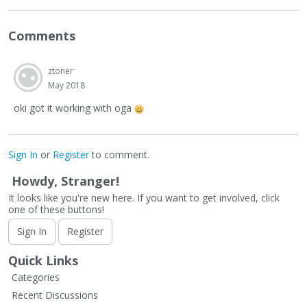
Comments
ztoner
May 2018
oki got it working with oga
Sign In
or
Register
to comment.
Howdy, Stranger!
It looks like you're new here. If you want to get involved, click
one of these buttons!
Sign In
Register
Quick Links
Categories
Recent Discussions