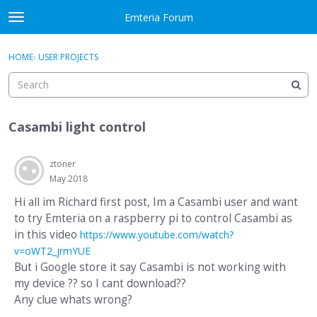
Skip to content
Emteria Forum
t
o
×
Sign In
·
Register
g
HOME
›
USER PROJECTS
Sign In
Register
g
l
e
Activity
m
Casambi light control
e
Categories
n
u
ztoner
Discussions
May 2018
Best Of...
Hi all im Richard first post, Im a Casambi user and want
to try Emteria on a raspberry pi to control Casambi as
in this video
https://www.youtube.com/watch?
v=oWT2_jrmYUE
But i Google store it say Casambi is not working with
my device ?? so I cant download??
Any clue whats wrong?