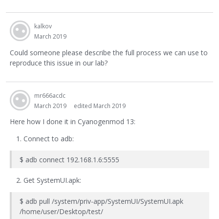
kalkov
March 2019
Could someone please describe the full process we can use to
reproduce this issue in our lab?
mr666acdc
March 2019
edited March 2019
Here how I done it in Cyanogenmod 13:
Connect to adb:
$ adb connect 192.168.1.6:5555
Get SystemUI.apk:
$ adb pull /system/priv-app/SystemUI/SystemUI.apk
/home/user/Desktop/test/