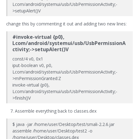
Lcom/android/systemui/usb/UsbPermissionActivity;-
>setupAlert()V
change this by commenting it out and adding two new lines:
#invoke-virtual {p0},
Lcom/android/systemui/usb/UsbPermissionA
ctivity;->setupAlert()V
const/4 v0, 0x1
iput-boolean v0, p0,
Lcom/android/systemui/usb/UsbPermissionActivity;-
>mPermissionGranted:Z
invoke-virtual {p0},
Lcom/android/systemui/usb/UsbPermissionActivity;-
>finish()V
Assemble everything back to classes.dex
$ java -jar /home/user/Desktop/test/smali-2.2.6.jar
assemble /home/user/Desktop/test2 -o
/home/user/Desktop/classes.dex