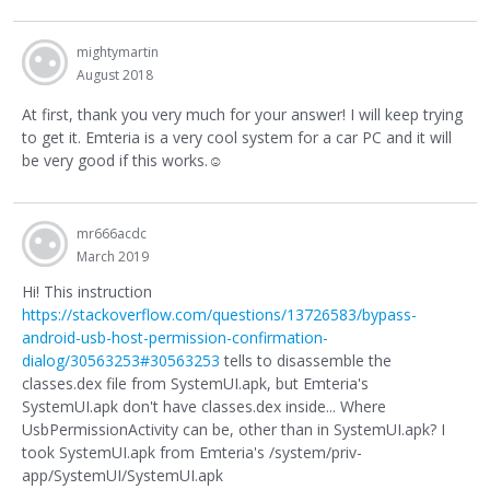
mightymartin
August 2018
At first, thank you very much for your answer! I will keep trying
to get it. Emteria is a very cool system for a car PC and it will
be very good if this works.
☺
mr666acdc
March 2019
Hi! This instruction
https://stackoverflow.com/questions/13726583/bypass-
android-usb-host-permission-confirmation-
dialog/30563253#30563253
tells to disassemble the
classes.dex file from SystemUI.apk, but Emteria's
SystemUI.apk don't have classes.dex inside... Where
UsbPermissionActivity can be, other than in SystemUI.apk? I
took SystemUI.apk from Emteria's /system/priv-
app/SystemUI/SystemUI.apk