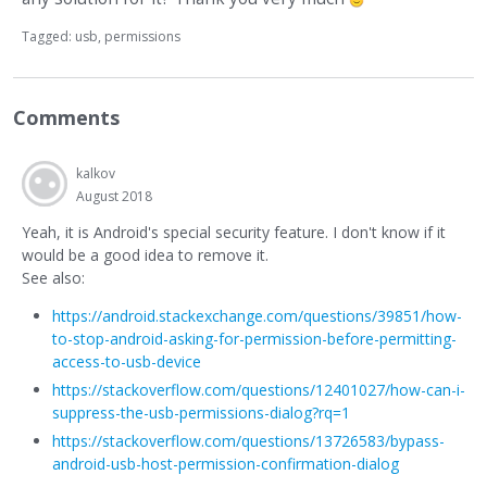
Tagged:
usb
permissions
Comments
kalkov
August 2018
Yeah, it is Android's special security feature. I don't know if it
would be a good idea to remove it.
See also:
https://android.stackexchange.com/questions/39851/how-
to-stop-android-asking-for-permission-before-permitting-
access-to-usb-device
https://stackoverflow.com/questions/12401027/how-can-i-
suppress-the-usb-permissions-dialog?rq=1
https://stackoverflow.com/questions/13726583/bypass-
android-usb-host-permission-confirmation-dialog