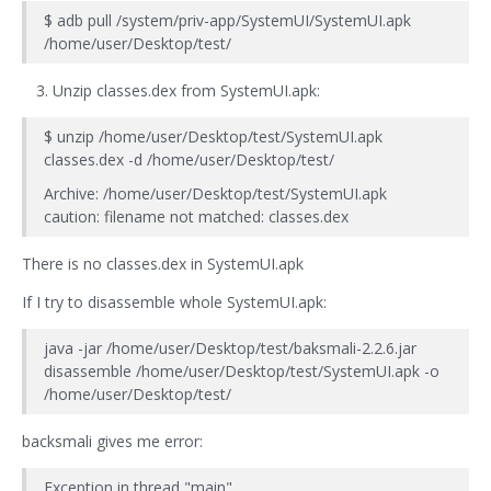
$ adb pull /system/priv-app/SystemUI/SystemUI.apk
/home/user/Desktop/test/
Unzip classes.dex from SystemUI.apk:
$ unzip /home/user/Desktop/test/SystemUI.apk
classes.dex -d /home/user/Desktop/test/
Archive: /home/user/Desktop/test/SystemUI.apk
caution: filename not matched: classes.dex
There is no classes.dex in SystemUI.apk
If I try to disassemble whole SystemUI.apk:
java -jar /home/user/Desktop/test/baksmali-2.2.6.jar
disassemble /home/user/Desktop/test/SystemUI.apk -o
/home/user/Desktop/test/
backsmali gives me error:
Exception in thread "main"