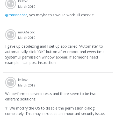
kalkov
March 2019
@mr666acdc
, yes maybe this would work. I'll check it.
mr666acdc
March 2019
I gave up deodexing and I set up app called "Automate" to
automatically click "OK" button after reboot and every time
SystemUI permission window appear. If someone need
example I can post instruction.
kalkov
March 2019
We performed several tests and there seem to be two
different solutions:
1) We modify the OS to disable the permission dialog
completely. This may introduce an important security issue,