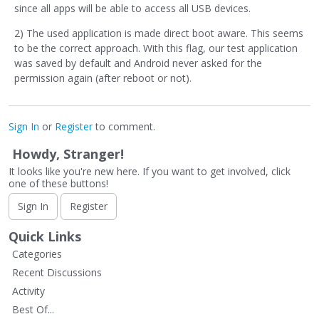
since all apps will be able to access all USB devices.
2) The used application is made direct boot aware. This seems
to be the correct approach. With this flag, our test application
was saved by default and Android never asked for the
permission again (after reboot or not).
Sign In
or
Register
to comment.
Howdy, Stranger!
It looks like you're new here. If you want to get involved, click
one of these buttons!
Sign In
Register
Quick Links
Categories
Recent Discussions
Activity
Best Of...