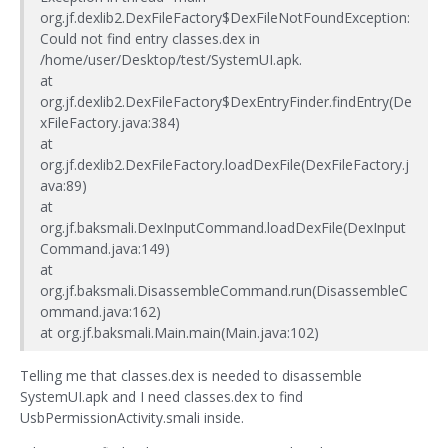
org.jf.dexlib2.DexFileFactory$DexFileNotFoundException:
Could not find entry classes.dex in
/home/user/Desktop/test/SystemUI.apk.
at
org.jf.dexlib2.DexFileFactory$DexEntryFinder.findEntry(De
xFileFactory.java:384)
at
org.jf.dexlib2.DexFileFactory.loadDexFile(DexFileFactory.j
ava:89)
at
org.jf.baksmali.DexInputCommand.loadDexFile(DexInput
Command.java:149)
at
org.jf.baksmali.DisassembleCommand.run(DisassembleC
ommand.java:162)
at org.jf.baksmali.Main.main(Main.java:102)
Telling me that classes.dex is needed to disassemble
SystemUI.apk and I need classes.dex to find
UsbPermissionActivity.smali inside.