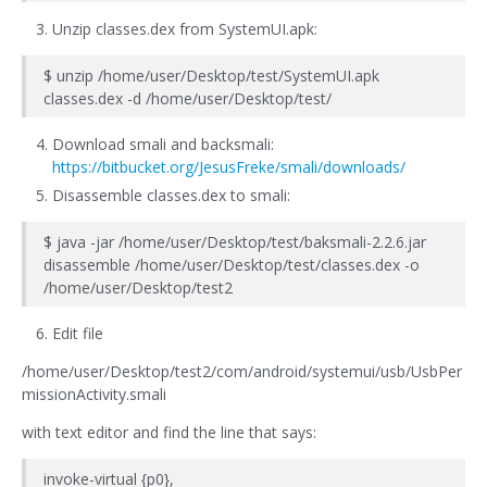
Unzip classes.dex from SystemUI.apk:
$ unzip /home/user/Desktop/test/SystemUI.apk
classes.dex -d /home/user/Desktop/test/
Download smali and backsmali:
https://bitbucket.org/JesusFreke/smali/downloads/
Disassemble classes.dex to smali:
$ java -jar /home/user/Desktop/test/baksmali-2.2.6.jar
disassemble /home/user/Desktop/test/classes.dex -o
/home/user/Desktop/test2
Edit file
/home/user/Desktop/test2/com/android/systemui/usb/UsbPer
missionActivity.smali
with text editor and find the line that says:
invoke-virtual {p0},