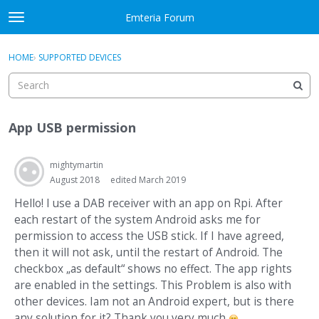
Skip to content
Emteria Forum
t
o
×
Sign In
·
Register
g
HOME
›
SUPPORTED DEVICES
Sign In
Register
g
l
e
Activity
m
App USB permission
e
Categories
n
u
mightymartin
Discussions
August 2018
edited March 2019
Best Of...
Hello! I use a DAB receiver with an app on Rpi. After
each restart of the system Android asks me for
permission to access the USB stick. If I have agreed,
then it will not ask, until the restart of Android. The
checkbox „as default“ shows no effect. The app rights
are enabled in the settings. This Problem is also with
other devices. Iam not an Android expert, but is there
any solution for it? Thank you very much