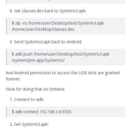
Get classes.dex back to SystemUI.apk:
$ zip -ru /home/user/Desktop/test/SystemUI.apk
/home/user/Desktop/classes.dex
Send SystemUI.apk back to Android:
$ adb push /home/user/Desktop/test/SystemUI.apk
/system/priv-app/SystemUI/
And Android permission to access the USB stick are granted
forever.
Now for doing that on Emteria:
Connect to adb:
$ adb connect 192.168.1.6:5555
Get SystemUI.apk: