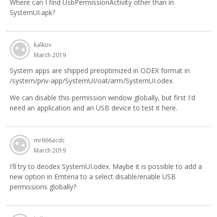
Where can I find UsbPermissionActivity other than in
SystemUI.apk?
kalkov
March 2019
System apps are shipped preoptimized in ODEX format in
/system/priv-app/SystemUI/oat/arm/SystemUI.odex.
We can disable this permission window globally, but first I'd
need an application and an USB device to test it here.
mr666acdc
March 2019
I'll try to deodex SystemUI.odex. Maybe it is possible to add a
new option in Emteria to a select disable/enable USB
permissions globally?