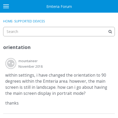
Skip to content
Emteria Forum
t
o
×
Sign In
·
Register
g
HOME
›
SUPPORTED DEVICES
Sign In
Register
g
l
e
Activity
m
orientation
e
Categories
n
u
mountaineer
Discussions
November 2018
Best Of...
within settings, i have changed the orientation to 90
degrees within the Emteria area. however, the main
screen is still in landscape. how can i go about having
the main screen display in portrait mode?
thanks