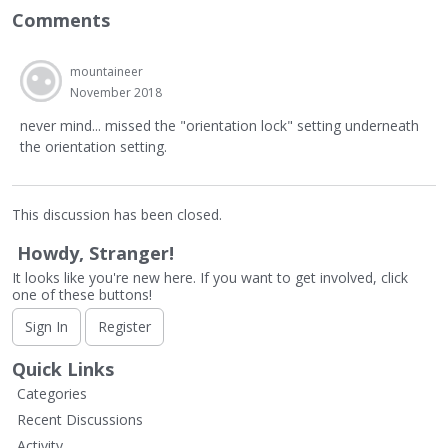
Comments
mountaineer
November 2018
never mind... missed the "orientation lock" setting underneath
the orientation setting.
This discussion has been closed.
Howdy, Stranger!
It looks like you're new here. If you want to get involved, click
one of these buttons!
Sign In
Register
Quick Links
Categories
Recent Discussions
Activity