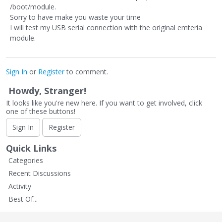
/boot/module.
Sorry to have make you waste your time
I will test my USB serial connection with the original emteria
module.
Sign In
or
Register
to comment.
Howdy, Stranger!
It looks like you're new here. If you want to get involved, click
one of these buttons!
Sign In
Register
Quick Links
Categories
Recent Discussions
Activity
Best Of...