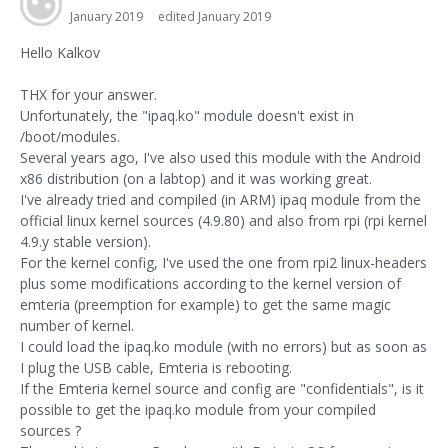
January 2019
edited January 2019
Hello Kalkov
THX for your answer.
Unfortunately, the "ipaq.ko" module doesn't exist in
/boot/modules.
Several years ago, I've also used this module with the Android
x86 distribution (on a labtop) and it was working great.
I've already tried and compiled (in ARM) ipaq module from the
official linux kernel sources (4.9.80) and also from rpi (rpi kernel
4.9.y stable version).
For the kernel config, I've used the one from rpi2 linux-headers
plus some modifications according to the kernel version of
emteria (preemption for example) to get the same magic
number of kernel.
I could load the ipaq.ko module (with no errors) but as soon as
I plug the USB cable, Emteria is rebooting.
If the Emteria kernel source and config are "confidentials", is it
possible to get the ipaq.ko module from your compiled
sources ?