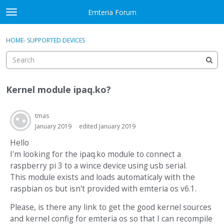
Skip to content
Emteria Forum
t
o
×
Sign In
·
Register
g
HOME
›
SUPPORTED DEVICES
Sign In
Register
g
l
e
Activity
m
Kernel module ipaq.ko?
e
Categories
n
u
tmas
Discussions
January 2019
edited January 2019
Best Of...
Hello
I'm looking for the ipaq.ko module to connect a
raspberry pi 3 to a wince device using usb serial.
This module exists and loads automaticaly with the
raspbian os but isn't provided with emteria os v6.1.
Please, is there any link to get the good kernel sources
and kernel config for emteria os so that I can recompile