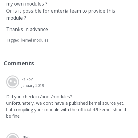
my own modules ?
Or is it possible for emteria team to provide this
module ?
Thanks in advance
Tagged:
kernel modules
Comments
kalkov
January 2019
Did you check in /boot/modules?
Unfortunately, we don't have a published kernel source yet,
but compiling your module with the official 4.9 kernel should
be fine.
tmas