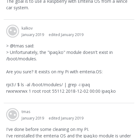
The goal is to use a Raspberry with Emteria OS from a wince
car system.
kalkov
January 2019
edited January 2019
> @tmas said:
> Unfortunately, the "ipaq.ko" module doesn't exist in
/boot/modules.
Are you sure? It exists on my Pi with emteria.OS:
rpi3:/ $ ls -al /boot/modules/ | grep -i ipaq
rwxrwxrwx 1 root root 55112 2018-12-02 00:00 ipaq.ko
tmas
January 2019
edited January 2019
I've done before some cleaning on my PI.
I've reinstalled the emteria OS and the ipaq.ko module is under