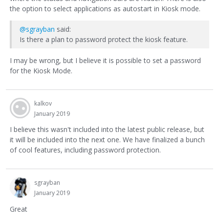
the option to select applications as autostart in Kiosk mode.
@sgrayban
said:
Is there a plan to password protect the kiosk feature.
I may be wrong, but I believe it is possible to set a password
for the Kiosk Mode.
kalkov
January 2019
I believe this wasn't included into the latest public release, but
it will be included into the next one. We have finalized a bunch
of cool features, including password protection.
sgrayban
January 2019
Great