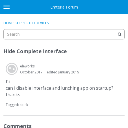
Skip to content
Emteria Forum
t
o
×
Sign In
·
Register
g
HOME
›
SUPPORTED DEVICES
Sign In
Register
g
l
e
Activity
m
Hide Complete interface
e
Categories
n
u
eleworks
Discussions
October 2017
edited January 2019
Best Of...
hi
can i disable interface and lunching app on startup?
thanks.
Tagged:
kiosk
Comments