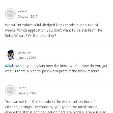
kalkov
October 2017
We will introduce a full-fledged kiosk mode in a couple of
weeks. Which application you don't want to be started? The
SetupWizard? Or the Launcher?
sgrayban
January 2019
@kalkov
can you explain how the kiosk works. How do you get
of it. Is there a plan to password protect the kiosk feature.
BaranT
January 2019
You can set the Kiosk mode in the Autostart section of
Emteria Settings. By enabling, you get in the Kiosk mode,
where the status and navigation bars are hidden. There is also