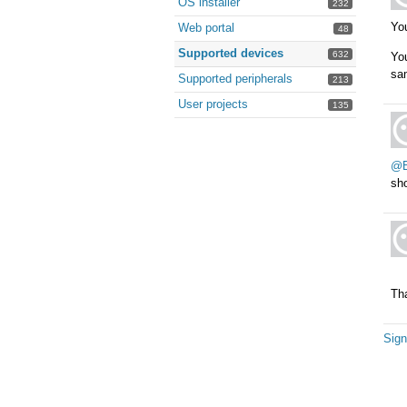
OS installer
232
You
Web portal
48
Supported devices
632
You
sam
Supported peripherals
213
User projects
135
@B
sho
Th
Sign