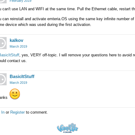
February 2019
 can't use LAN and WIFI at the same time. Pull the Ethernet cable, restart 
 can reinstall and activate emteria.OS using the same key infinite number o
e device which was used during the first activation.
kalkov
March 2019
asicItStuff
, yes, VERY off-topic. I will remove your questions here to avoid 
uld contact us.
BasicItStuff
March 2019
anks
 In
or
Register
to comment.