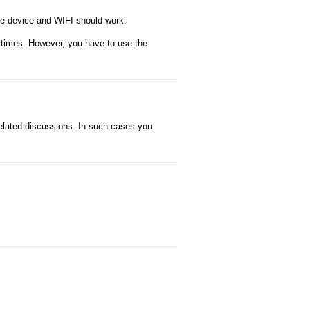
the device and WIFI should work.
f times. However, you have to use the
related discussions. In such cases you