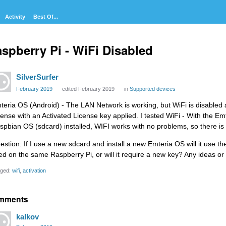
Activity
Best Of...
spberry Pi - WiFi Disabled
SilverSurfer
February 2019
edited February 2019
in
Supported devices
teria OS (Android) - The LAN Network is working, but WiFi is disabled a
cense with an Activated License key applied. I tested WiFi - With the 
spbian OS (sdcard) installed, WIFI works with no problems, so there is
stion: If I use a new sdcard and install a new Emteria OS will it use the 
ed on the same Raspberry Pi, or will it require a new key? Any ideas 
ged:
wifi
activation
mments
kalkov