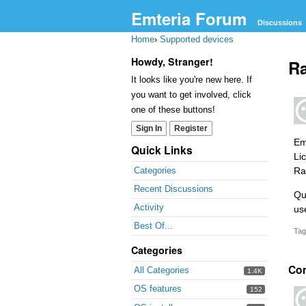
Emteria Forum
Discussions
Home
›
Supported devices
Howdy, Stranger!
Ra
It looks like you're new here. If
you want to get involved, click
one of these buttons!
Sign In
Register
Em
Quick Links
Li
Ra
Categories
Recent Discussions
Que
Activity
us
Best Of...
Tag
Categories
Co
All Categories
1.4K
OS features
152