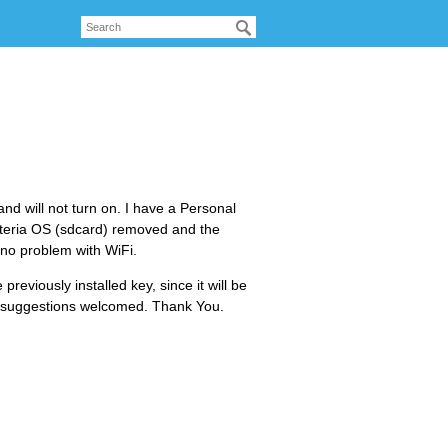
nd will not turn on. I have a Personal
Emteria OS (sdcard) removed and the
 no problem with WiFi.
previously installed key, since it will be
or suggestions welcomed. Thank You.