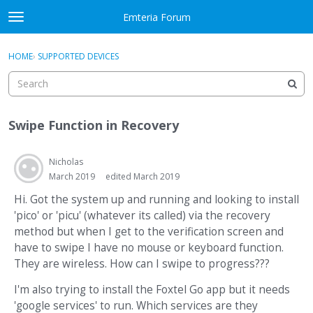
Skip to content
Emteria Forum
t
o
×
Sign In
·
Register
g
HOME
›
SUPPORTED DEVICES
Sign In
Register
g
l
e
Activity
m
Swipe Function in Recovery
e
Categories
n
u
Nicholas
Discussions
March 2019
edited March 2019
Best Of...
Hi. Got the system up and running and looking to install
'pico' or 'picu' (whatever its called) via the recovery
method but when I get to the verification screen and
have to swipe I have no mouse or keyboard function.
They are wireless. How can I swipe to progress???
I'm also trying to install the Foxtel Go app but it needs
'google services' to run. Which services are they