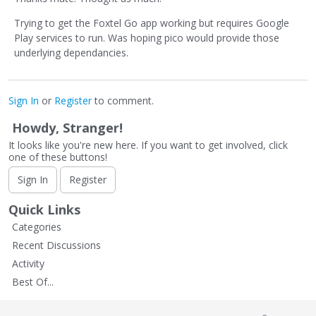
Trying to get the Foxtel Go app working but requires Google
Play services to run. Was hoping pico would provide those
underlying dependancies.
Sign In
or
Register
to comment.
Howdy, Stranger!
It looks like you're new here. If you want to get involved, click
one of these buttons!
Sign In
Register
Quick Links
Categories
Recent Discussions
Activity
Best Of...