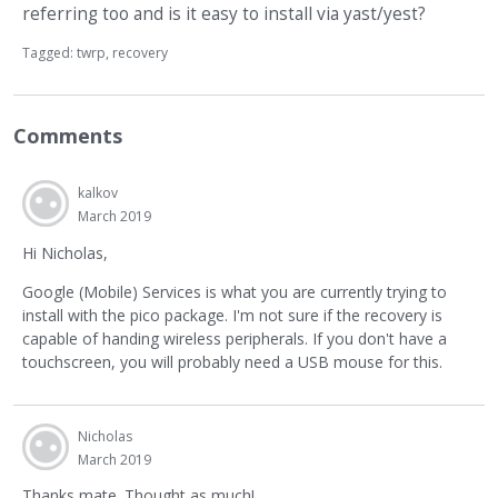
referring too and is it easy to install via yast/yest?
Tagged:
twrp
recovery
Comments
kalkov
March 2019
Hi Nicholas,
Google (Mobile) Services is what you are currently trying to
install with the pico package. I'm not sure if the recovery is
capable of handing wireless peripherals. If you don't have a
touchscreen, you will probably need a USB mouse for this.
Nicholas
March 2019
Thanks mate. Thought as much!