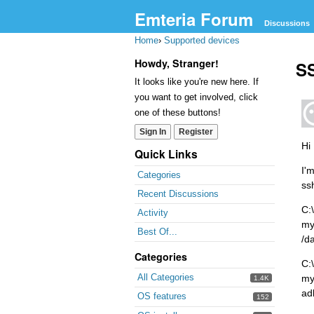
Emteria Forum
Discussions
Home
›
Supported devices
Howdy, Stranger!
SS
It looks like you're new here. If
you want to get involved, click
one of these buttons!
Sign In
Register
Hi
Quick Links
I'
Categories
ss
Recent Discussions
C:
Activity
my
Best Of...
/d
Categories
C:
All Categories
my
1.4K
ad
OS features
152