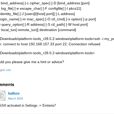
b bind_address] [-c cipher_spec] [-D [bind_address:]port]
 log_file] [-e escape_char] [-F configfile] [-I pkcs11]
 identity_file] [-J [user@]host[:port]] [-L address]
l login_name] [-m mac_spec] [-O ctl_cmd] [-o option] [-p port]
Q query_option] [-R address] [-S ctl_path] [-W host:port]
w local_tun[:remote_tun]] destination [command]
\Downloads\platform-tools_r28.0.2-windows\platform-tools>ssh -i my_
h: connect to host 192.168.157.33 port 22: Connection refused
\Downloads\platform-tools_r28.0.2-windows\platform-tools>
uld you please give me a hint or advice?
ged:
ssh
mments
kalkov
March 2019
SSH activated in Settings -> Emteria?