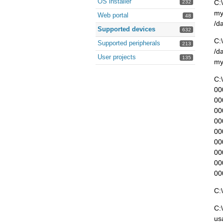
OS installer
C:
232
my
Web portal
48
/d
Supported devices
632
C:
Supported peripherals
213
/d
User projects
135
my
C:
00
00
00
00
00
00
00
00
00
C:
C:
us