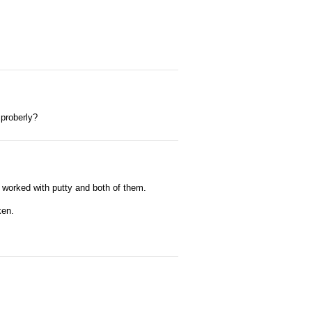
 proberly?
 it worked with putty and both of them.
ken.