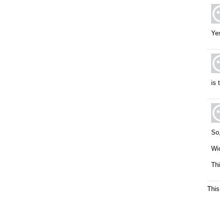
Yes
is 
So,
Wic
Thi
This