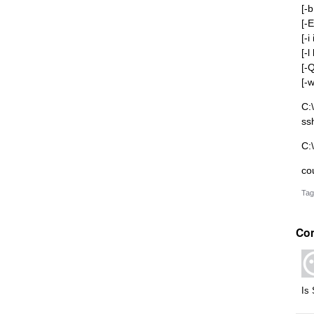
[-
[-E
[-i
[-
[-
[-
C:
ss
C:
co
Tag
Co
Is 