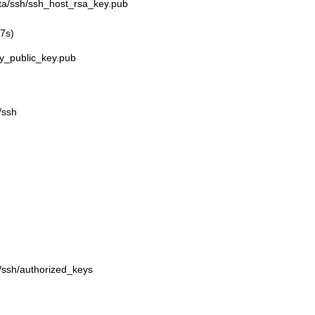
ata/ssh/ssh_host_rsa_key.pub
07s)
y_public_key.pub
/ssh
a/ssh/authorized_keys