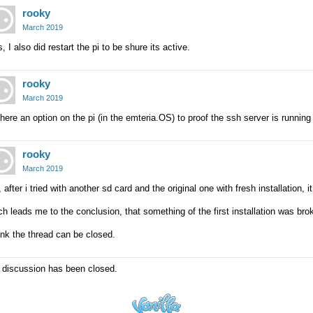
rooky
March 2019
, I also did restart the pi to be shure its active.
rooky
March 2019
there an option on the pi (in the emteria.OS) to proof the ssh server is running
rooky
March 2019
 after i tried with another sd card and the original one with fresh installation,
h leads me to the conclusion, that something of the first installation was bro
nk the thread can be closed.
 discussion has been closed.