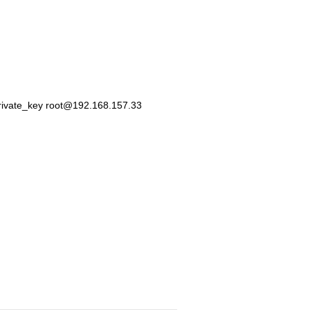
private_key root@192.168.157.33