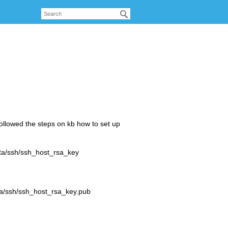
Followed the steps on kb how to set up
ata/ssh/ssh_host_rsa_key
)
ta/ssh/ssh_host_rsa_key.pub