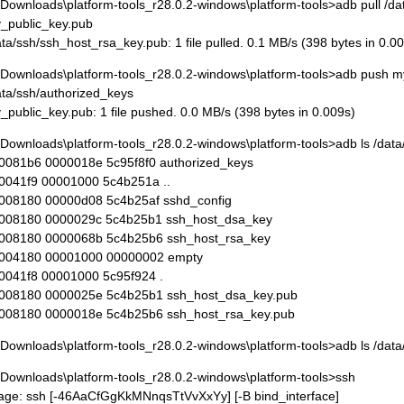
\Downloads\platform-tools_r28.0.2-windows\platform-tools>adb pull /d
_public_key.pub
ata/ssh/ssh_host_rsa_key.pub: 1 file pulled. 0.1 MB/s (398 bytes in 0.0
\Downloads\platform-tools_r28.0.2-windows\platform-tools>adb push m
ata/ssh/authorized_keys
_public_key.pub: 1 file pushed. 0.0 MB/s (398 bytes in 0.009s)
\Downloads\platform-tools_r28.0.2-windows\platform-tools>adb ls /data
0081b6 0000018e 5c95f8f0 authorized_keys
0041f9 00001000 5c4b251a ..
008180 00000d08 5c4b25af sshd_config
008180 0000029c 5c4b25b1 ssh_host_dsa_key
008180 0000068b 5c4b25b6 ssh_host_rsa_key
004180 00001000 00000002 empty
0041f8 00001000 5c95f924 .
008180 0000025e 5c4b25b1 ssh_host_dsa_key.pub
008180 0000018e 5c4b25b6 ssh_host_rsa_key.pub
\Downloads\platform-tools_r28.0.2-windows\platform-tools>adb ls /dat
\Downloads\platform-tools_r28.0.2-windows\platform-tools>ssh
age: ssh [-46AaCfGgKkMNnqsTtVvXxYy] [-B bind_interface]