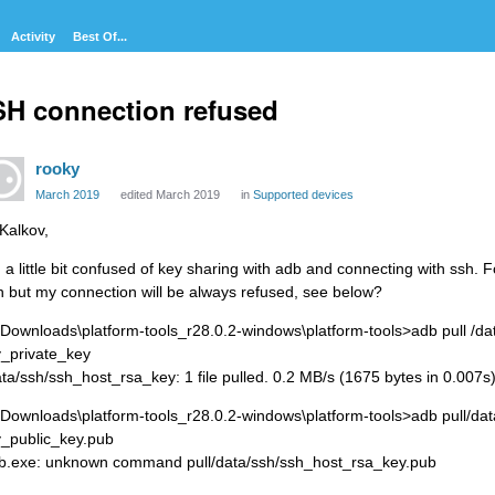
Activity
Best Of...
H connection refused
rooky
March 2019
edited March 2019
in
Supported devices
 Kalkov,
m a little bit confused of key sharing with adb and connecting with ssh. 
h but my connection will be always refused, see below?
\Downloads\platform-tools_r28.0.2-windows\platform-tools>adb pull /d
_private_key
ata/ssh/ssh_host_rsa_key: 1 file pulled. 0.2 MB/s (1675 bytes in 0.007s
\Downloads\platform-tools_r28.0.2-windows\platform-tools>adb pull/da
_public_key.pub
b.exe: unknown command pull/data/ssh/ssh_host_rsa_key.pub