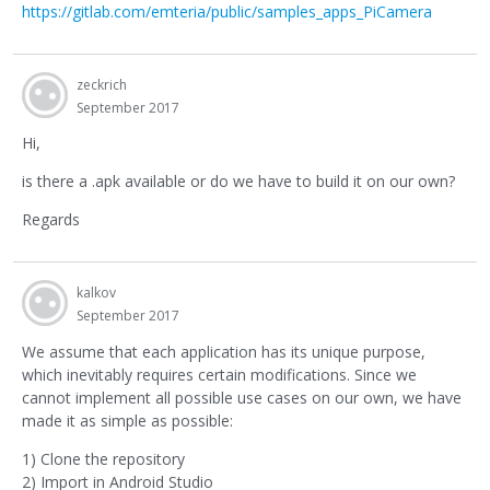
https://gitlab.com/emteria/public/samples_apps_PiCamera
zeckrich
September 2017
Hi,
is there a .apk available or do we have to build it on our own?
Regards
kalkov
September 2017
We assume that each application has its unique purpose,
which inevitably requires certain modifications. Since we
cannot implement all possible use cases on our own, we have
made it as simple as possible:
1) Clone the repository
2) Import in Android Studio