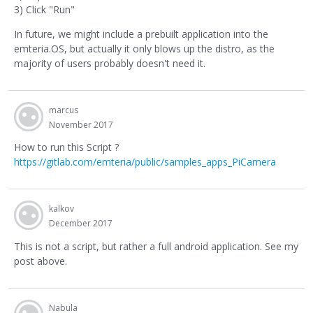
3) Click "Run"
In future, we might include a prebuilt application into the
emteria.OS, but actually it only blows up the distro, as the
majority of users probably doesn't need it.
marcus
November 2017
How to run this Script ?
https://gitlab.com/emteria/public/samples_apps_PiCamera
kalkov
December 2017
This is not a script, but rather a full android application. See my
post above.
Nabula