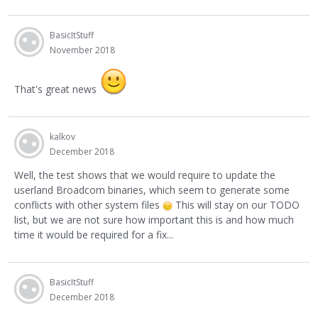
BasicItStuff
November 2018
That's great news
kalkov
December 2018
Well, the test shows that we would require to update the
userland Broadcom binaries, which seem to generate some
conflicts with other system files
This will stay on our TODO
list, but we are not sure how important this is and how much
time it would be required for a fix...
BasicItStuff
December 2018