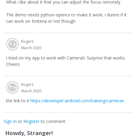
What i like about it that you can adjust the focus remotely.
The demo needs python-opencv to make it work, i dunno if it
can work on Emteria or not though.
RogerS
March 2020
I tried on my App to work with CameraX. Surprise that works.
Cheers
RogerS
March 2020
the link to it
https://developer.android.com/training/camerax
Sign In
or
Register
to comment.
Howdy, Stranger!