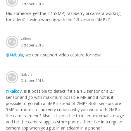
October 2018
Did someone get the 2.1 (8MP) raspberry pi camera working
for video? is video working with the 1.3 version (5MP) ?
kalkov
October 2018
@Nabula
, we don't support video capture for now.
Nabula
October 2018
@kalkov
, is it possible to detect if it's a 1.3 sensor or a 2.1
sensor and go with maximum possible MP and if not is it
possible to go with a 5MP instead of 2MP? Both sensors are
5MP or more so I am very curious why you went with 2MP in
the camera menu? Also is it possible to insert external storage
and tell the camera app to store photos there like in a regular
camera app when you put in an sdcard in a phone?