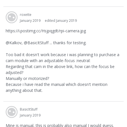
roxette
January 2019
edited January 2019
https://i.postimg.cc/Hsjpqgdt/rpi-camera.jpg
@Kalkov, @BasicItStuff ... thanks for testing.
Too bad it doesn't work because i was planning to purchase a
cam module with an adjustable-focus :neutral:
Regarding that cam in the above link, how can the focus be
adjusted?
Manually or motorized?
Because i have read the manual which doesn't mention
anything about that.
BasicItStuff
January 2019
Mine is manual, this is probably also manual I would guess.