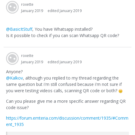
roxette
January 2019
edited January 2019
@BasicItStuff
, You have Whatsapp installed?
Is it possible to check if you can scan Whatsapp QR code?
roxette
January 2019
edited January 2019
Anyone?
@Kalkov
, although you replied to my thread regarding the
same question but i'm still confused because i'm not sure if
you were testing videos calls, scanning QR code or both?
Can you please give me a more specific answer regarding QR
code issue?
https://forum.emteria.com/discussion/comment/1935/#Comm
ent_1935