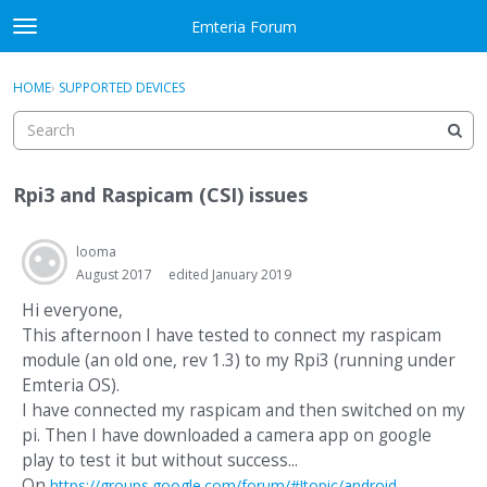
Skip to content
Emteria Forum
t
o
×
Sign In
·
Register
g
HOME
›
SUPPORTED DEVICES
Sign In
Register
g
l
e
Activity
m
Rpi3 and Raspicam (CSI) issues
e
Categories
n
u
looma
Discussions
August 2017
edited January 2019
Best Of...
Hi everyone,
This afternoon I have tested to connect my raspicam
module (an old one, rev 1.3) to my Rpi3 (running under
Emteria OS).
I have connected my raspicam and then switched on my
pi. Then I have downloaded a camera app on google
play to test it but without success...
On
https://groups.google.com/forum/#!topic/android-