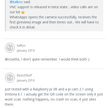
@kalkov
said:
VNC support is released in beta state... video calls are on
our list
WhatsApps opens the camera successfully, receives the
first (preview) image and then times out... We will have to
check it in detail.
kalkov
January 2019
@roxette, I don't quite remember. I would think both :(
BasicItStuff
January 2019
Just tested with a Raspberry pi 3B and a pi cam 2.1 using
Emteria 6.1. i actualy get the QR code on the screen only it just
wont scan. nothing happens, no crash no scan, it just sites
there.