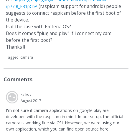
(raspicam support for android) people
rpi/7jR_ER1pCbA
suggests to connect raspicam before the first boot of
the device.
Is it the case with Emteria OS?
Does it comes "plug and play" if i connect my cam
before the first boot?
Thanks !!
Tagged:
camera
Comments
kalkov
August 2017
I'm not sure if camera applications on google play are
developed with the raspicam in mind. In our setup, the official
camera is working fine via CSI. However, we were using our
own application, which you can find open source here: