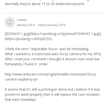
Normally they're about 15 to 25 dollar/euro/pound.
roxette
January 2019
edited January 2019
[![OV5647-1.jpg](https://i.postimg.cc/GpJHvnxP/OV5647-1.jpg)]
(https://postimg.cc/kVGJdZZD)
I think the term "adjustable-focus" was bit misleading.
What i wanted is a motorized auto focus camera for my RPI3,
After i read your comment I thought it doesn't even exist but
fortunately i found it. :smile:
http://www.arducam.com/programmable-motorized-focus-
camera-raspberry-pi/
It seems that it's still a prototype/ demo but i believe if it was
proven to work properly then it will replace the cam modules
that exist nowadays.