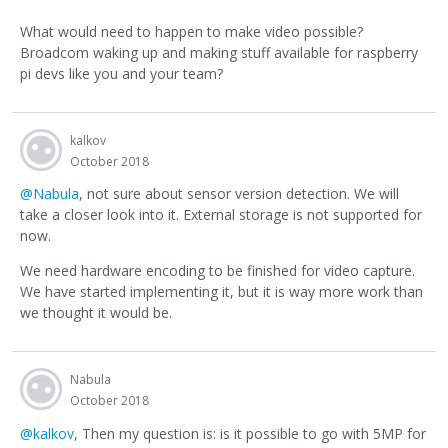
What would need to happen to make video possible?
Broadcom waking up and making stuff available for raspberry
pi devs like you and your team?
kalkov
October 2018
@Nabula
, not sure about sensor version detection. We will
take a closer look into it. External storage is not supported for
now.
We need hardware encoding to be finished for video capture.
We have started implementing it, but it is way more work than
we thought it would be.
Nabula
October 2018
@kalkov
, Then my question is: is it possible to go with 5MP for