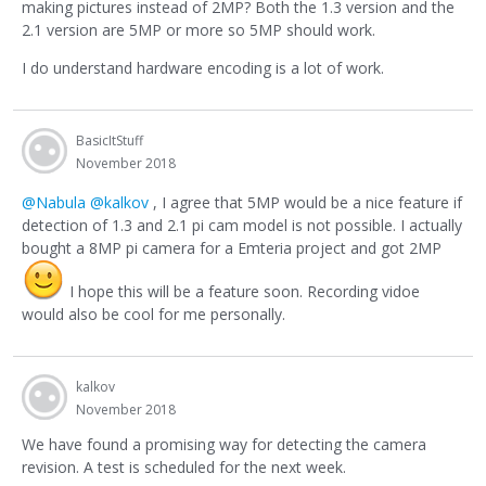
making pictures instead of 2MP? Both the 1.3 version and the
2.1 version are 5MP or more so 5MP should work.
I do understand hardware encoding is a lot of work.
BasicItStuff
November 2018
@Nabula
@kalkov
, I agree that 5MP would be a nice feature if
detection of 1.3 and 2.1 pi cam model is not possible. I actually
bought a 8MP pi camera for a Emteria project and got 2MP
I hope this will be a feature soon. Recording vidoe
would also be cool for me personally.
kalkov
November 2018
We have found a promising way for detecting the camera
revision. A test is scheduled for the next week.