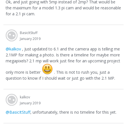
Ok, and just going with 5mp instead of 2mp? That would be
the maximum for a model 1.3 pi cam and would be reasonable
for a 2.1 pi cam.
BasicItStuff
January 2019
@kalkov
, Just updated to 6.1 and the camera app is telling me
2.1MP for making a photo. Is there a timeline for maybe more
megapixels? 2.1 mp will work just fine for an upcoming project
only more is better
. This is not to rush you, just a
question to know if I should wait or just go with the 2.1 MP.
kalkov
January 2019
@BasicItStuff
, unfortunately, there is no timeline for this yet.