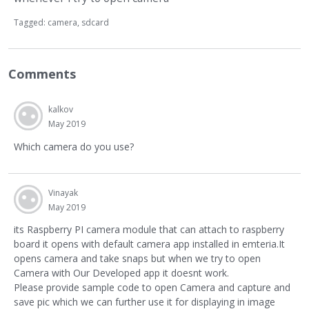
Tagged:
camera
sdcard
Comments
kalkov
May 2019
Which camera do you use?
Vinayak
May 2019
its Raspberry PI camera module that can attach to raspberry
board it opens with default camera app installed in emteria.It
opens camera and take snaps but when we try to open
Camera with Our Developed app it doesnt work.
Please provide sample code to open Camera and capture and
save pic which we can further use it for displaying in image