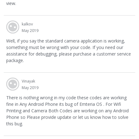
view.
kalkov
May 2019
Well, if you say the standard camera application is working,
something must be wrong with your code. If you need our
assistance for debugging, please purchase a customer service
package.
Vinayak
May 2019
There is nothing wrong in my code these codes are working
fine in Any Android Phone its bug of Emteria OS . For Wifi
Printing and Camera Both Codes are working on any Android
Phone so Please provide update or let us know how to solve
this bug.