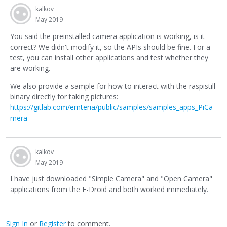
kalkov
May 2019
You said the preinstalled camera application is working, is it
correct? We didn't modify it, so the APIs should be fine. For a
test, you can install other applications and test whether they
are working.
We also provide a sample for how to interact with the raspistill
binary directly for taking pictures:
https://gitlab.com/emteria/public/samples/samples_apps_PiCa
mera
kalkov
May 2019
I have just downloaded "Simple Camera" and "Open Camera"
applications from the F-Droid and both worked immediately.
Sign In
or
Register
to comment.