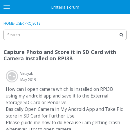
Skip to content
Emteria Forum
t
o
×
Sign In
·
Register
g
HOME
›
USER PROJECTS
Sign In
Register
g
l
e
Activity
m
Capture Photo and Store it in SD Card with
e
Categories
Camera Installed on RPI3B
n
u
Discussions
Vinayak
May 2019
Best Of...
How can i open camera which is installed on RPI3B
using my android app and save it to the External
Storage SD Card or Pendrive.
Basically Open Camera in My Android App and Take Pic
store in SD Card for Further Use.
Please guide me how to do Because i am getting crash
whenever i try to open camera