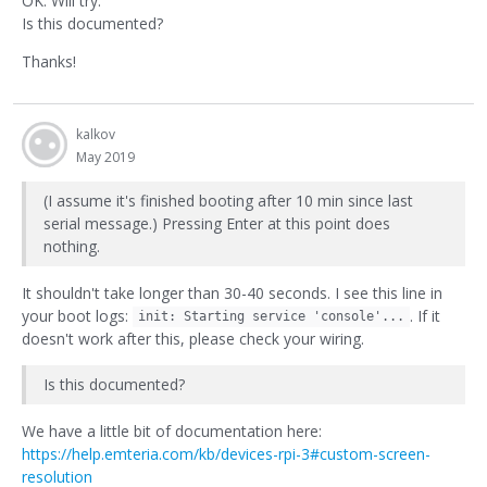
OK. Will try.
Is this documented?
Thanks!
kalkov
May 2019
(I assume it's finished booting after 10 min since last
serial message.) Pressing Enter at this point does
nothing.
It shouldn't take longer than 30-40 seconds. I see this line in
your boot logs:
. If it
init: Starting service 'console'...
doesn't work after this, please check your wiring.
Is this documented?
We have a little bit of documentation here:
https://help.emteria.com/kb/devices-rpi-3#custom-screen-
resolution