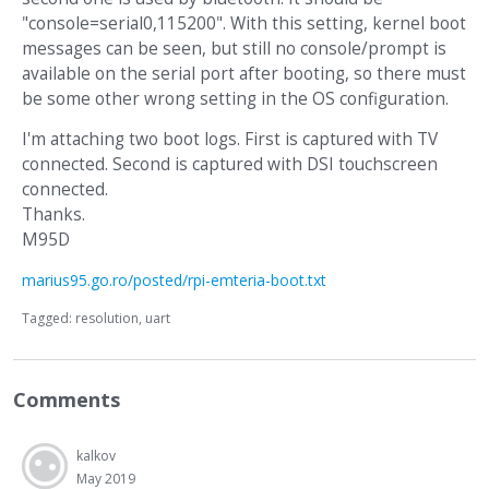
"console=serial0,115200". With this setting, kernel boot
messages can be seen, but still no console/prompt is
available on the serial port after booting, so there must
be some other wrong setting in the OS configuration.
I'm attaching two boot logs. First is captured with TV
connected. Second is captured with DSI touchscreen
connected.
Thanks.
M95D
marius95.go.ro/posted/rpi-emteria-boot.txt
Tagged:
resolution
uart
Comments
kalkov
May 2019