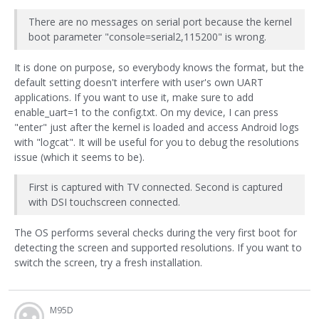
There are no messages on serial port because the kernel
boot parameter "console=serial2,115200" is wrong.
It is done on purpose, so everybody knows the format, but the
default setting doesn't interfere with user's own UART
applications. If you want to use it, make sure to add
enable_uart=1 to the config.txt. On my device, I can press
"enter" just after the kernel is loaded and access Android logs
with "logcat". It will be useful for you to debug the resolutions
issue (which it seems to be).
First is captured with TV connected. Second is captured
with DSI touchscreen connected.
The OS performs several checks during the very first boot for
detecting the screen and supported resolutions. If you want to
switch the screen, try a fresh installation.
M95D