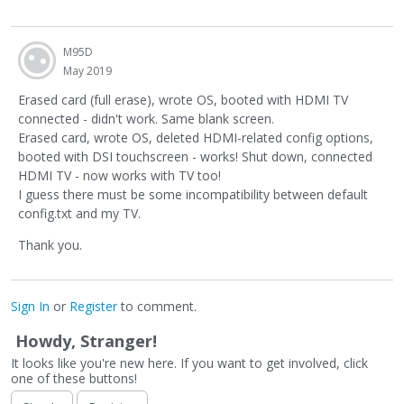
M95D
May 2019
Erased card (full erase), wrote OS, booted with HDMI TV
connected - didn't work. Same blank screen.
Erased card, wrote OS, deleted HDMI-related config options,
booted with DSI touchscreen - works! Shut down, connected
HDMI TV - now works with TV too!
I guess there must be some incompatibility between default
config.txt and my TV.
Thank you.
Sign In
or
Register
to comment.
Howdy, Stranger!
It looks like you're new here. If you want to get involved, click
one of these buttons!