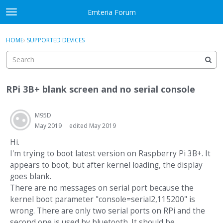
Skip to content
Emteria Forum
t
o
×
Sign In
·
Register
g
HOME
›
SUPPORTED DEVICES
Sign In
Register
g
l
e
Activity
m
RPi 3B+ blank screen and no serial console
e
Categories
n
u
M95D
Discussions
May 2019
edited May 2019
Best Of...
Hi.
I'm trying to boot latest version on Raspberry Pi 3B+. It
appears to boot, but after kernel loading, the display
goes blank.
There are no messages on serial port because the
kernel boot parameter "console=serial2,115200" is
wrong. There are only two serial ports on RPi and the
second one is used by bluetooth. It should be