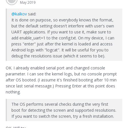
May 2019
@kalkov
said:
It is done on purpose, so everybody knows the format,
but the default setting doesn't interfere with user's own
UART applications. If you want to use it, make sure to
add enable_uart=1 to the config.txt. On my device, I can
press "enter" just after the kernel is loaded and access
Android logs with "logcat". It will be useful for you to
debug the resolutions issue (which it seems to be).
OK. I already enabled serial port and changed console
parameter. I can see the kernel logs, but no console prompt
after OS booted. (I assume it's finished booting after 10 min
since last serial message.) Pressing Enter at this point does
nothing.
The OS performs several checks during the very first
boot for detecting the screen and supported resolutions.
If you want to switch the screen, try a fresh installation.