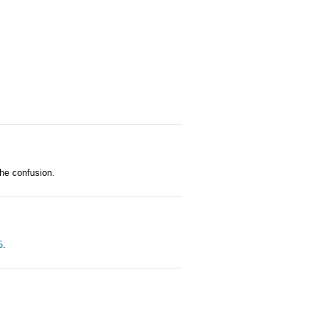
the confusion.
5
.