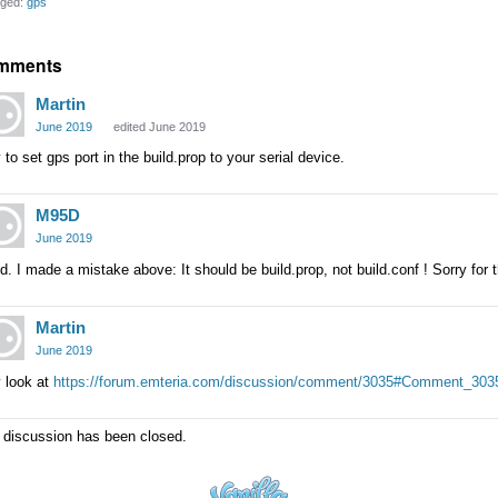
ged:
gps
mments
Martin
June 2019
edited June 2019
 to set gps port in the build.prop to your serial device.
M95D
June 2019
id. I made a mistake above: It should be build.prop, not build.conf ! Sorry for 
Martin
June 2019
 look at
https://forum.emteria.com/discussion/comment/3035#Comment_303
 discussion has been closed.