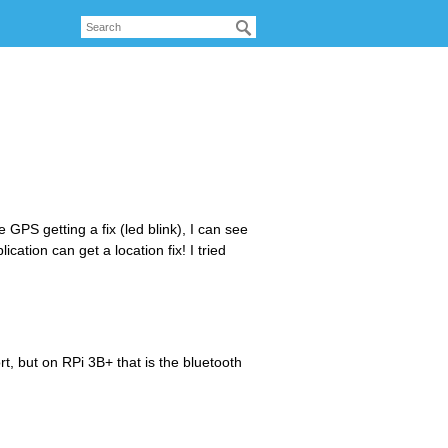
 GPS getting a fix (led blink), I can see
ation can get a location fix! I tried
t, but on RPi 3B+ that is the bluetooth