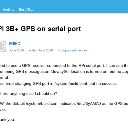
Activity
Best Of...
i 3B+ GPS on serial port
M95D
June 2019
edited June 2019
in
Supported devices
tried to use a GPS receiver connected to the RPi serial port. I can see the
comming GPS messages on /dev/ttyS0, location is turned on, but no applic
veral.
also tried changing GPS port in /system/build.conf, but no success.
 there anything else I should do?
W, the default /system/build.conf indicates /dev/ttyAMA0 as the GPS por
vice.
ank you.