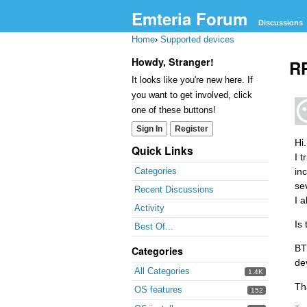
Emteria Forum
Discussions
Home
›
Supported devices
Howdy, Stranger!
RP
It looks like you're new here. If
you want to get involved, click
one of these buttons!
Sign In
Register
Hi.
Quick Links
I 
in
Categories
se
Recent Discussions
I 
Activity
Is
Best Of...
BT
Categories
de
All Categories
1.4K
Th
OS features
152