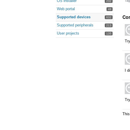
OS installer
Tag
232
Web portal
48
Co
Supported devices
632
Supported peripherals
213
User projects
135
Try
I d
Try
This