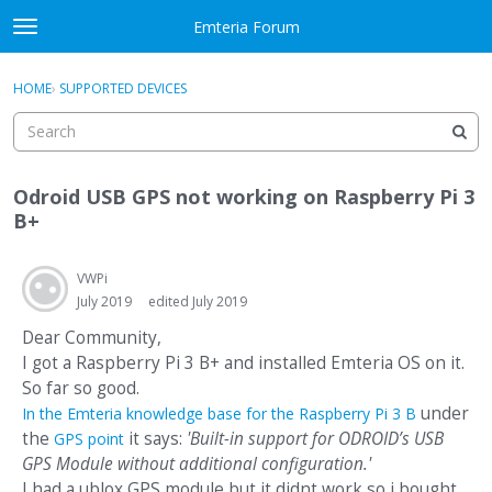
Skip to content
Emteria Forum
t
o
×
Sign In
·
Register
g
HOME
›
SUPPORTED DEVICES
Sign In
Register
g
l
e
Activity
m
Odroid USB GPS not working on Raspberry Pi 3
e
Categories
B+
n
u
Discussions
VWPi
July 2019
edited July 2019
Best Of...
Dear Community,
I got a Raspberry Pi 3 B+ and installed Emteria OS on it.
So far so good.
under
In the Emteria knowledge base for the Raspberry Pi 3 B
the
it says:
'Built-in support for ODROID’s USB
GPS point
GPS Module without additional configuration.'
I had a ublox GPS module but it didnt work so i bought