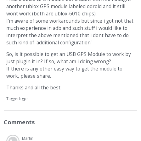
another ublox GPS module labeled odroid and it still
wont work (both are ublox-6010 chips).
I'm aware of some workarounds but since i got not that
much experience in adb and such stuff i would like to
interpret the above mentioned that i dont have to do
such kind of 'additional configuration'
So, is it possible to get an USB GPS Module to work by
just plugin it in? If so, what am i doing wrong?
If there is any other easy way to get the module to
work, please share.
Thanks and all the best.
Tagged:
gps
Comments
Martin