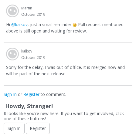
Martin
October 2019
Hi
@kalkov
, just a small reminder
Pull request mentioned
above is still open and waiting for review.
kalkov
October 2019
Sorry for the delay, I was out of office. It is merged now and
will be part of the next release.
Sign In
or
Register
to comment.
Howdy, Stranger!
It looks like you're new here. If you want to get involved, click
one of these buttons!
Sign In
Register