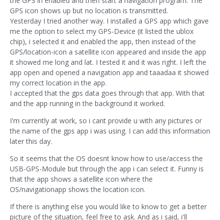
the GPS in enabled and then start a navigation program. The
GPS icon shows up but no location is transmitted.
Yesterday I tried another way. I installed a GPS app which gave
me the option to select my GPS-Device (it listed the ublox
chip), i selected it and enabled the app, then instead of the
GPS/location-icon a satellite icon appeared and inside the app
it showed me long and lat. I tested it and it was right. I left the
app open and opened a navigation app and taaadaa it showed
my correct location in the app.
I accepted that the gps data goes through that app. With that
and the app running in the background it worked.
I'm currently at work, so i cant provide u with any pictures or
the name of the gps app i was using. I can add this information
later this day.
So it seems that the OS doesnt know how to use/access the
USB-GPS-Module but through the app i can select it. Funny is
that the app shows a satellite icon where the
OS/navigationapp shows the location icon.
If there is anything else you would like to know to get a better
picture of the situation, feel free to ask. And as i said, i'll