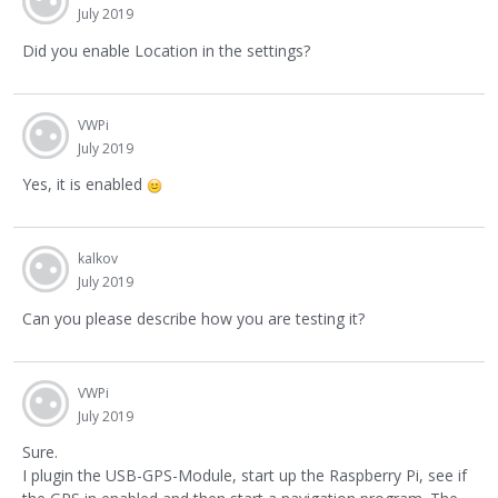
July 2019
Did you enable Location in the settings?
VWPi
July 2019
Yes, it is enabled
kalkov
July 2019
Can you please describe how you are testing it?
VWPi
July 2019
Sure.
I plugin the USB-GPS-Module, start up the Raspberry Pi, see if