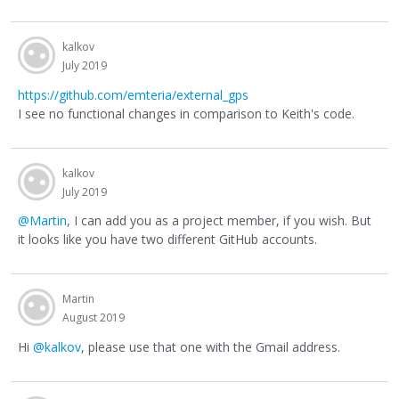
kalkov
July 2019
https://github.com/emteria/external_gps
I see no functional changes in comparison to Keith's code.
kalkov
July 2019
@Martin
, I can add you as a project member, if you wish. But
it looks like you have two different GitHub accounts.
Martin
August 2019
Hi
@kalkov
, please use that one with the Gmail address.