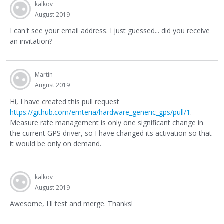
kalkov
August 2019
I can't see your email address. I just guessed... did you receive
an invitation?
Martin
August 2019
Hi, I have created this pull request
https://github.com/emteria/hardware_generic_gps/pull/1
.
Measure rate management is only one significant change in
the current GPS driver, so I have changed its activation so that
it would be only on demand.
kalkov
August 2019
Awesome, I'll test and merge. Thanks!