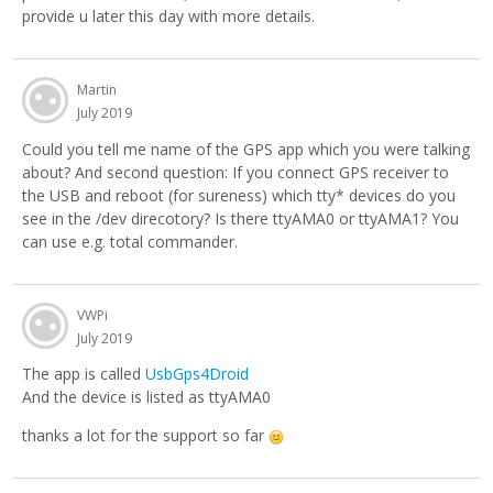
provide u later this day with more details.
Martin
July 2019
Could you tell me name of the GPS app which you were talking
about? And second question: If you connect GPS receiver to
the USB and reboot (for sureness) which tty* devices do you
see in the /dev direcotory? Is there ttyAMA0 or ttyAMA1? You
can use e.g. total commander.
VWPi
July 2019
The app is called
UsbGps4Droid
And the device is listed as ttyAMA0
thanks a lot for the support so far