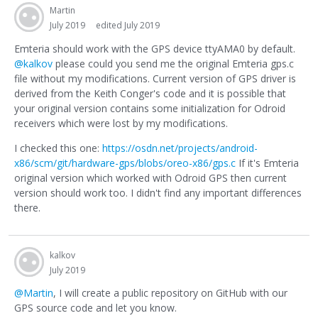
Martin
July 2019
edited July 2019
Emteria should work with the GPS device ttyAMA0 by default.
@kalkov
please could you send me the original Emteria gps.c
file without my modifications. Current version of GPS driver is
derived from the Keith Conger's code and it is possible that
your original version contains some initialization for Odroid
receivers which were lost by my modifications.
I checked this one:
https://osdn.net/projects/android-
x86/scm/git/hardware-gps/blobs/oreo-x86/gps.c
If it's Emteria
original version which worked with Odroid GPS then current
version should work too. I didn't find any important differences
there.
kalkov
July 2019
@Martin
, I will create a public repository on GitHub with our
GPS source code and let you know.