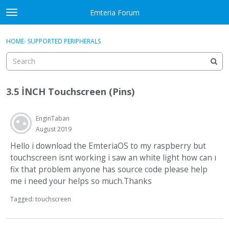
Skip to content
Emteria Forum
t
o
×
Sign In
·
Register
g
HOME
›
SUPPORTED PERIPHERALS
Sign In
Register
g
l
e
Activity
m
3.5 İNCH Touchscreen (Pins)
e
Categories
n
u
EnginTaban
Discussions
August 2019
Best Of...
Hello i download the EmteriaOS to my raspberry but
touchscreen isnt working i saw an white light how can ı
fix that problem anyone has source code please help
me i need your helps so much.Thanks
Tagged:
touchscreen