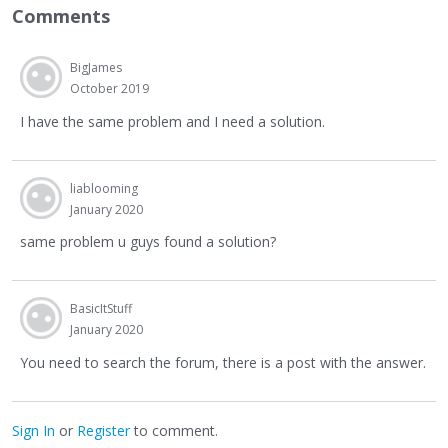
Comments
BigJames
October 2019
I have the same problem and I need a solution.
liablooming
January 2020
same problem u guys found a solution?
BasicItStuff
January 2020
You need to search the forum, there is a post with the answer.
Sign In
or
Register
to comment.