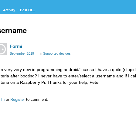
Activity
Best Of...
sername
Formi
September 2019
in
Supported devices
am very very new in programming android/linux so I have a quite (stupid
teria after booting? I never have to enter/select a username and if I call
teria on a Raspberry Pi. Thanks for your help, Peter
 In
or
Register
to comment.