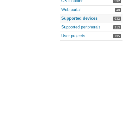
OS installer
232
Web portal
48
Supported devices
632
Supported peripherals
213
User projects
135