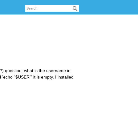
?) question: what is the username in
 'echo "$USER"' it is empty. I installed