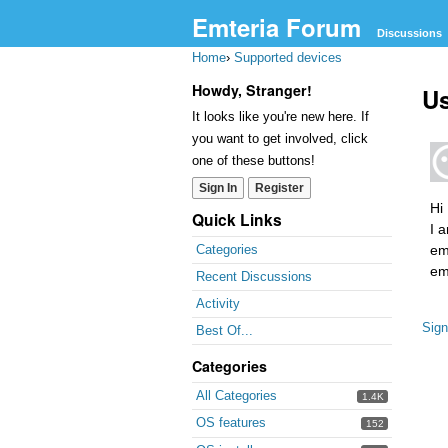
Emteria Forum
Discussions
Home
›
Supported devices
Howdy, Stranger!
U
It looks like you're new here. If
you want to get involved, click
one of these buttons!
Sign In
Register
Hi
Quick Links
I 
em
Categories
em
Recent Discussions
Activity
Sign
Best Of...
Categories
All Categories
1.4K
OS features
152