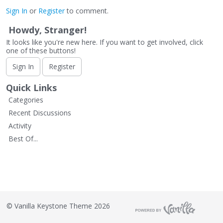
Sign In
or
Register
to comment.
Howdy, Stranger!
It looks like you're new here. If you want to get involved, click
one of these buttons!
Sign In
Register
Quick Links
Categories
Recent Discussions
Activity
Best Of...
©
Vanilla Keystone Theme 2026