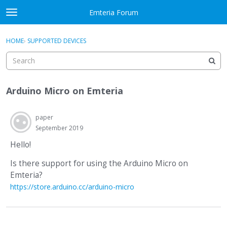
Skip to content
Emteria Forum
t
o
×
Sign In
·
Register
g
HOME
›
SUPPORTED DEVICES
Sign In
Register
g
l
e
Activity
m
Arduino Micro on Emteria
e
Categories
n
u
paper
Discussions
September 2019
Best Of...
Hello!
Is there support for using the Arduino Micro on
Emteria?
https://store.arduino.cc/arduino-micro