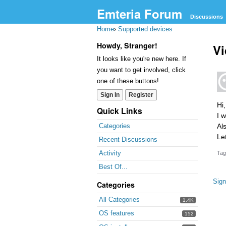
Emteria Forum
Discussions
Home
›
Supported devices
Howdy, Stranger!
Vi
It looks like you're new here. If
you want to get involved, click
one of these buttons!
Sign In
Register
Hi,
Quick Links
I 
Al
Categories
Le
Recent Discussions
Activity
Tag
Best Of...
Sign
Categories
All Categories
1.4K
OS features
152