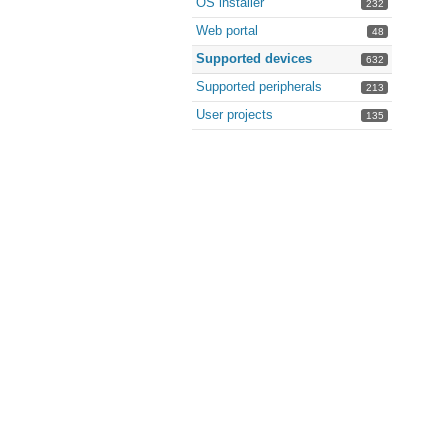
OS installer
232
Web portal
48
Supported devices
632
Supported peripherals
213
User projects
135