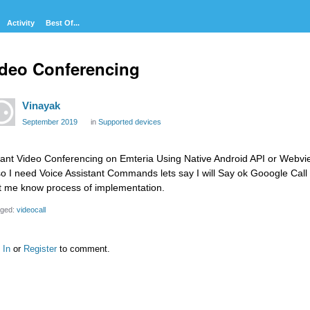
Activity
Best Of...
deo Conferencing
Vinayak
September 2019
in
Supported devices
want Video Conferencing on Emteria Using Native Android API or Webvie
so I need Voice Assistant Commands lets say I will Say ok Gooogle Call
t me know process of implementation.
ged:
videocall
 In
or
Register
to comment.