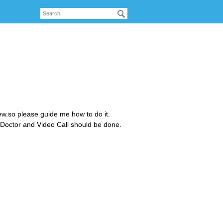
w.so please guide me how to do it.
 Doctor and Video Call should be done.