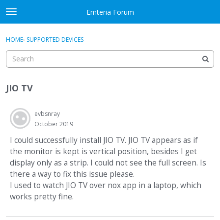
Skip to content
Emteria Forum
t
o
×
Sign In
·
Register
g
HOME
›
SUPPORTED DEVICES
Sign In
Register
g
l
e
Activity
m
JIO TV
e
Categories
n
u
evbsnray
Discussions
October 2019
Best Of...
I could successfully install JIO TV. JIO TV appears as if
the monitor is kept is vertical position, besides I get
display only as a strip. I could not see the full screen. Is
there a way to fix this issue please.
I used to watch JIO TV over nox app in a laptop, which
works pretty fine.