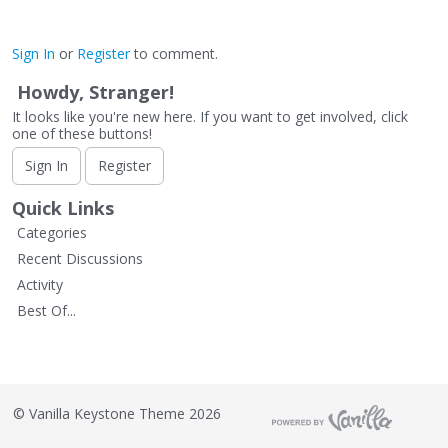
Sign In
or
Register
to comment.
Howdy, Stranger!
It looks like you're new here. If you want to get involved, click
one of these buttons!
Sign In
Register
Quick Links
Categories
Recent Discussions
Activity
Best Of...
©
Vanilla Keystone Theme 2026