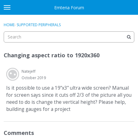
Skip to content
Emteria Forum
t
o
×
Sign In
·
Register
g
HOME
›
SUPPORTED PERIPHERALS
Sign In
Register
g
l
e
Activity
m
Changing aspect ratio to 1920x360
e
Categories
n
u
Natejeff
Discussions
October 2019
Best Of...
Is it possible to use a 19”x3” ultra wide screen? Manual
for screen says since it cuts off 2/3 of the picture all you
need to do is change the vertical height? Please help,
building gauges for a project
Comments