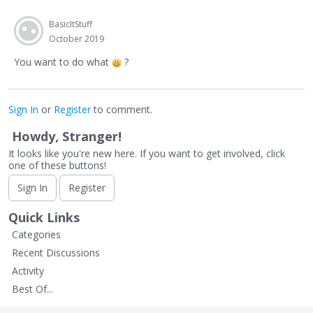
BasicItStuff
October 2019
You want to do what
?
Sign In
or
Register
to comment.
Howdy, Stranger!
It looks like you're new here. If you want to get involved, click
one of these buttons!
Sign In
Register
Quick Links
Categories
Recent Discussions
Activity
Best Of...