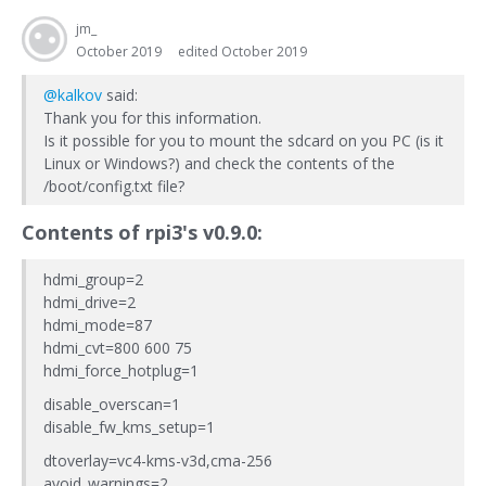
jm_
October 2019
edited October 2019
@kalkov
said:
Thank you for this information.
Is it possible for you to mount the sdcard on you PC (is it
Linux or Windows?) and check the contents of the
/boot/config.txt file?
Contents of
rpi3
's v0.9.0:
hdmi_group=2
hdmi_drive=2
hdmi_mode=87
hdmi_cvt=800 600 75
hdmi_force_hotplug=1
disable_overscan=1
disable_fw_kms_setup=1
dtoverlay=vc4-kms-v3d,cma-256
avoid_warnings=2