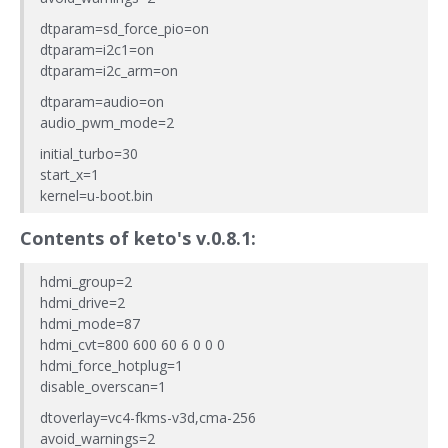
dtparam=sd_force_pio=on
dtparam=i2c1=on
dtparam=i2c_arm=on
dtparam=audio=on
audio_pwm_mode=2
initial_turbo=30
start_x=1
kernel=u-boot.bin
Contents of
keto
's v.0.8.1:
hdmi_group=2
hdmi_drive=2
hdmi_mode=87
hdmi_cvt=800 600 60 6 0 0 0
hdmi_force_hotplug=1
disable_overscan=1
dtoverlay=vc4-fkms-v3d,cma-256
avoid_warnings=2