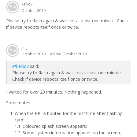
kalkov
October 2019
Please try to flash again & wait for at least one minute. Check
if device reboots itself once or twice.
jm_
October 2019
edited October 2019
@kalkov
said:
Please try to flash again & wait for at least one minute.
Check if device reboots itself once or twice.
I waited for over 20 minutes. Nothing happened.
Some notes:
When the RPI is booted for the first time after flashing
card:
1.1. Coloured splash screen appears;
1.2. Some system information appears on the screen;