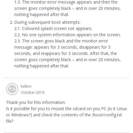
1.3. The monitor error message appears and then the
screen goes completely black – and in over 20 minutes,
nothing happened after that.
During subsequent boot attempts:
2.1. Coloured splash screen not appears;
2.2. No one system information appears on the screen;
2.3. The screen goes black and the monitor error
message: appears for 3 seconds, disappears for 3
seconds, and reappears for 3 seconds. After that, the
screen goes completely black – and in over 20 minutes,
nothing happened after that.
kalkov
October 2019
Thank you for this information.
Is it possible for you to mount the sdcard on you PC (is it Linux
or Windows?) and check the contents of the /boot/config.txt
file?