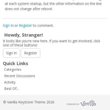
at each system startup, but the other information on the line
does not change after reboot.
Sign In
or
Register
to comment.
Howdy, Stranger!
It looks like you're new here. If you want to get involved, click
one of these buttons!
Sign In
Register
Quick Links
Categories
Recent Discussions
Activity
Best Of...
©
Vanilla Keystone Theme 2026