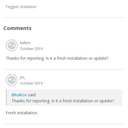
Tagged:
resolution
Comments
kalkov
October 2019
Thanks for reporting. Is it a fresh installation or update?
jm_
October 2019
@kalkov
said:
Thanks for reporting. Is it a fresh installation or update?
Fresh installation.