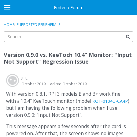
Skip to content
Emteria Forum
t
o
×
Sign In
·
Register
g
HOME
›
SUPPORTED PERIPHERALS
Sign In
Register
g
l
e
Activity
m
Version 0.9.0 vs. KeeToch 10.4” Monitor: "Input
e
Categories
Not Support" Regression Issue
n
u
Discussions
jm_
October 2019
edited October 2019
Best Of...
With version 0.8.1, RPI 3 models B and B+ work fine
with a 10.4" KeeTouch monitor (model
),
KOT-0104U-CA4P
but I am having the following problem when I use
version 0.9.0: "Input Not Support".
This message appears a few seconds after the card is
powered on. After that, the screen shows no images.