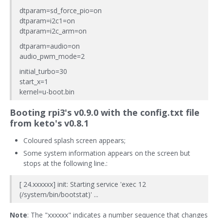
dtparam=sd_force_pio=on
dtparam=i2c1=on
dtparam=i2c_arm=on
dtparam=audio=on
audio_pwm_mode=2
initial_turbo=30
start_x=1
kernel=u-boot.bin
Booting rpi3's v0.9.0 with the config.txt file
from keto's v0.8.1
Coloured splash screen appears;
Some system information appears on the screen but
stops at the following line.:
[ 24.xxxxxx] init: Starting service 'exec 12
(/system/bin/bootstat)' ...
Note
: The "xxxxxx" indicates a number sequence that changes