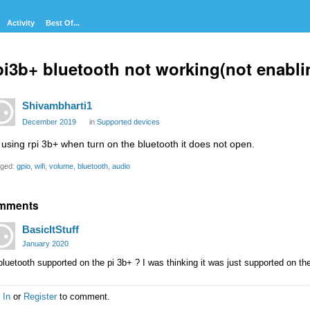
Activity
Best Of...
i3b+ bluetooth not working(not enabli
Shivambharti1
December 2019
in
Supported devices
 using rpi 3b+ when turn on the bluetooth it does not open.
ged:
gpio
wifi
volume
bluetooth
audio
mments
BasicItStuff
January 2020
bluetooth supported on the pi 3b+ ? I was thinking it was just supported on the
 In
or
Register
to comment.