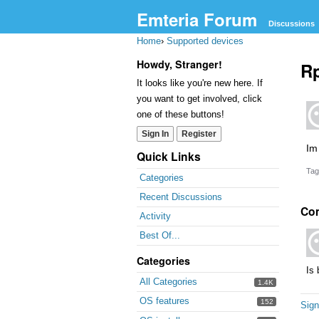
Emteria Forum
Discussions
Home
›
Supported devices
Howdy, Stranger!
Rp
It looks like you're new here. If
you want to get involved, click
one of these buttons!
Sign In
Register
Im
Quick Links
Tag
Categories
Recent Discussions
Co
Activity
Best Of...
Categories
Is 
All Categories
1.4K
OS features
152
Sign