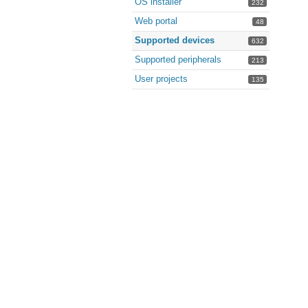
OS installer
232
Web portal
48
Supported devices
632
Supported peripherals
213
User projects
135