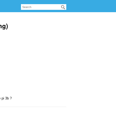
ng)
 pi 3b ?