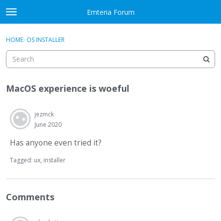
Skip to content
Emteria Forum
t
o
×
Sign In
·
Register
g
HOME
›
OS INSTALLER
Sign In
Register
g
l
e
Activity
m
MacOS experience is woeful
e
Categories
n
u
jezmck
Discussions
June 2020
Best Of...
Has anyone even tried it?
Tagged:
ux
installer
Comments