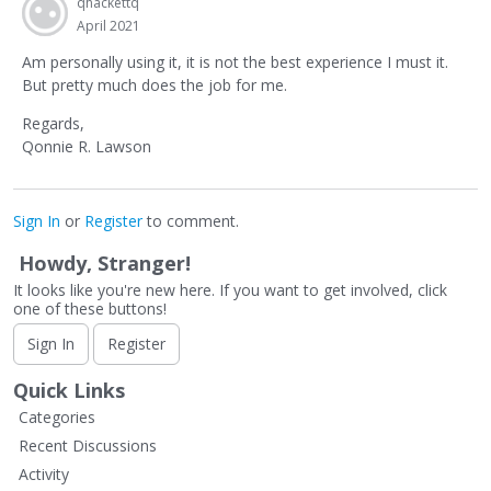
qhackettq
April 2021
Am personally using it, it is not the best experience I must it.
But pretty much does the job for me.
Regards,
Qonnie R. Lawson
Sign In
or
Register
to comment.
Howdy, Stranger!
It looks like you're new here. If you want to get involved, click
one of these buttons!
Sign In
Register
Quick Links
Categories
Recent Discussions
Activity