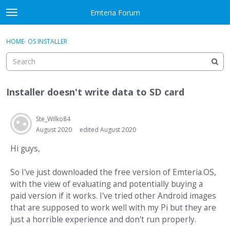
Skip to content
Emteria Forum
t
o
×
Sign In
·
Register
g
HOME
›
OS INSTALLER
Sign In
Register
g
l
e
Activity
m
Installer doesn't write data to SD card
e
Categories
n
u
Ste_Wilko84
Discussions
August 2020
edited August 2020
Best Of...
Hi guys,
So I've just downloaded the free version of Emteria.OS,
with the view of evaluating and potentially buying a
paid version if it works. I've tried other Android images
that are supposed to work well with my Pi but they are
just a horrible experience and don't run properly.