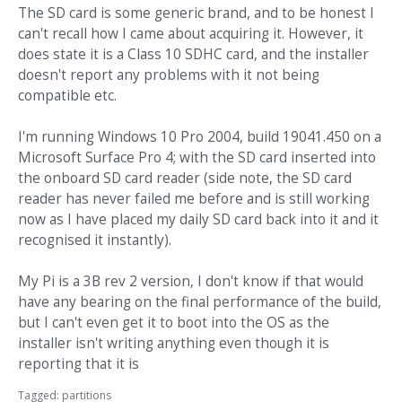
The SD card is some generic brand, and to be honest I
can't recall how I came about acquiring it. However, it
does state it is a Class 10 SDHC card, and the installer
doesn't report any problems with it not being
compatible etc.
I'm running Windows 10 Pro 2004, build 19041.450 on a
Microsoft Surface Pro 4; with the SD card inserted into
the onboard SD card reader (side note, the SD card
reader has never failed me before and is still working
now as I have placed my daily SD card back into it and it
recognised it instantly).
My Pi is a 3B rev 2 version, I don't know if that would
have any bearing on the final performance of the build,
but I can't even get it to boot into the OS as the
installer isn't writing anything even though it is
reporting that it is
Tagged:
partitions