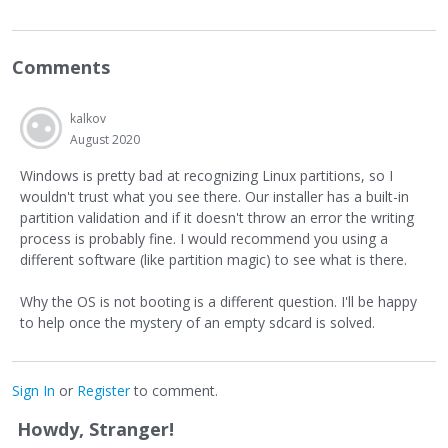
Comments
kalkov
August 2020
Windows is pretty bad at recognizing Linux partitions, so I
wouldn't trust what you see there. Our installer has a built-in
partition validation and if it doesn't throw an error the writing
process is probably fine. I would recommend you using a
different software (like partition magic) to see what is there.
Why the OS is not booting is a different question. I'll be happy
to help once the mystery of an empty sdcard is solved.
Sign In
or
Register
to comment.
Howdy, Stranger!