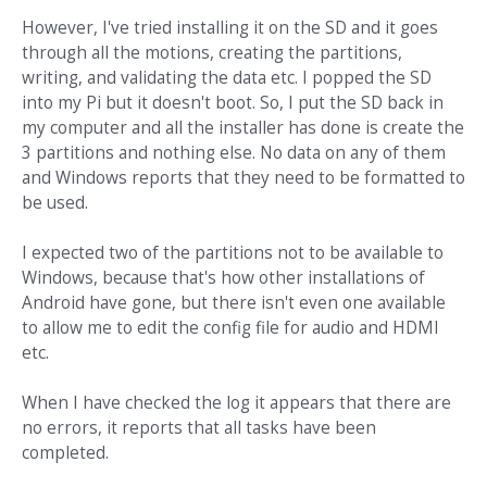
However, I've tried installing it on the SD and it goes
through all the motions, creating the partitions,
writing, and validating the data etc. I popped the SD
into my Pi but it doesn't boot. So, I put the SD back in
my computer and all the installer has done is create the
3 partitions and nothing else. No data on any of them
and Windows reports that they need to be formatted to
be used.
I expected two of the partitions not to be available to
Windows, because that's how other installations of
Android have gone, but there isn't even one available
to allow me to edit the config file for audio and HDMI
etc.
When I have checked the log it appears that there are
no errors, it reports that all tasks have been
completed.