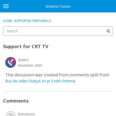
Skip to content
Emteria Forum
t
o
×
Sign In
·
Register
g
HOME
›
SUPPORTED PERIPHERALS
Sign In
Register
g
l
e
Activity
m
Support for CRT TV
e
Categories
n
u
System
Discussions
November 2020
Best Of...
This discussion was created from comments split from:
.
Rca /Av video Output on pi 3 with Emteria
Comments
Robustiano