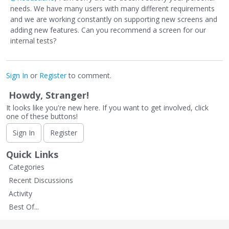
needs. We have many users with many different requirements
and we are working constantly on supporting new screens and
adding new features. Can you recommend a screen for our
internal tests?
Sign In
or
Register
to comment.
Howdy, Stranger!
It looks like you're new here. If you want to get involved, click
one of these buttons!
Sign In
Register
Quick Links
Categories
Recent Discussions
Activity
Best Of...