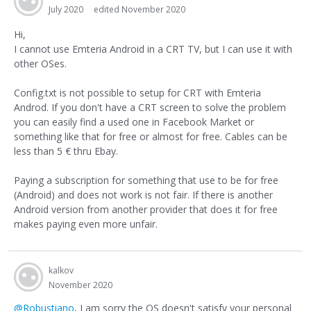
July 2020
edited November 2020
Hi,
I cannot use Emteria Android in a CRT TV, but I can use it with
other OSes.
Config.txt is not possible to setup for CRT with Emteria
Androd. If you don't have a CRT screen to solve the problem
you can easily find a used one in Facebook Market or
something like that for free or almost for free. Cables can be
less than 5 € thru Ebay.
Paying a subscription for something that use to be for free
(Android) and does not work is not fair. If there is another
Android version from another provider that does it for free
makes paying even more unfair.
kalkov
November 2020
@Robustiano
, I am sorry the OS doesn't satisfy your personal