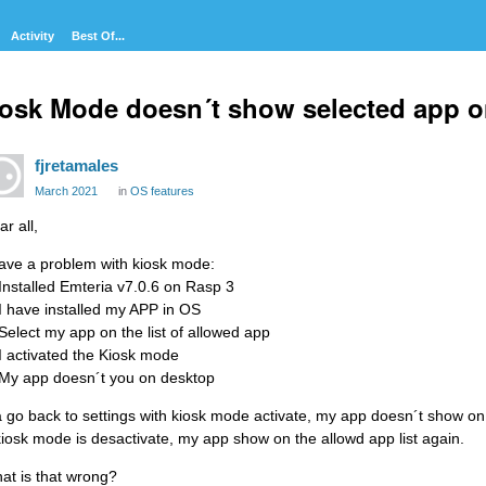
Activity
Best Of...
osk Mode doesn´t show selected app o
fjretamales
March 2021
in
OS features
r all,
have a problem with kiosk mode:
 Installed Emteria v7.0.6 on Rasp 3
 I have installed my APP in OS
 Select my app on the list of allowed app
 I activated the Kiosk mode
 My app doesn´t you on desktop
 a go back to settings with kiosk mode activate, my app doesn´t show on 
 kiosk mode is desactivate, my app show on the allowd app list again.
at is that wrong?