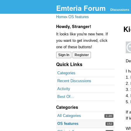
Emteria Forum
Discussions
Home
›
OS features
Howdy, Stranger!
Ki
It looks like you're new here. If
you want to get involved, click
one of these buttons!
Sign In
Register
Dea
Quick Links
I 
Categories
1.
Recent Discussions
2.
Activity
3.
4.
Best Of...
5.
Categories
If
All Categories
1.4K
If
OS features
152
Wh