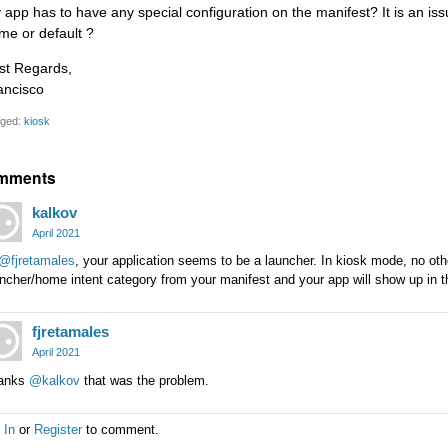
 app has to have any special configuration on the manifest? It is an issu
me or default ?
st Regards,
ancisco
ged:
kiosk
mments
kalkov
April 2021
@fjretamales
, your application seems to be a launcher. In kiosk mode, no ot
ncher/home intent category from your manifest and your app will show up in th
fjretamales
April 2021
anks
@kalkov
that was the problem.
 In
or
Register
to comment.