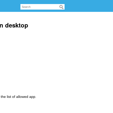
n desktop
the list of allowed app.