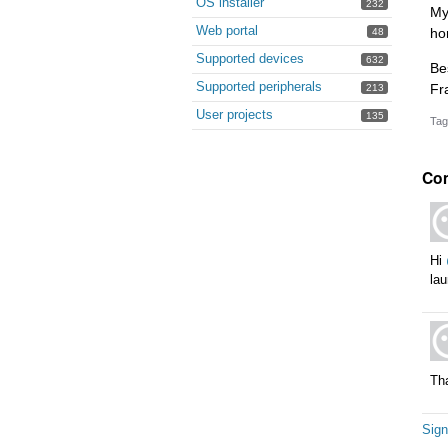
OS installer
232
My
Web portal
ho
48
Supported devices
632
Be
Supported peripherals
Fr
213
User projects
135
Tag
Co
Hi
lau
Th
Sign