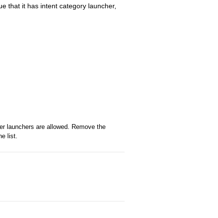
e that it has intent category launcher,
her launchers are allowed. Remove the
e list.